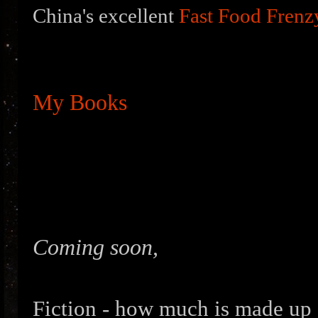
China's excellent
Fast Food Frenz
My Books
Coming soon,
Fiction - how much is made up