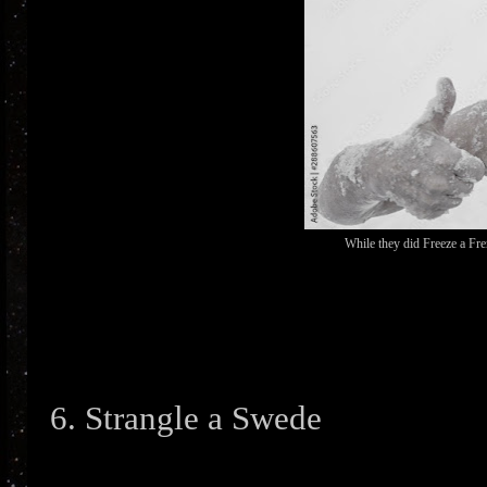
While they did Freeze a Fre
6. Strangle a Swede