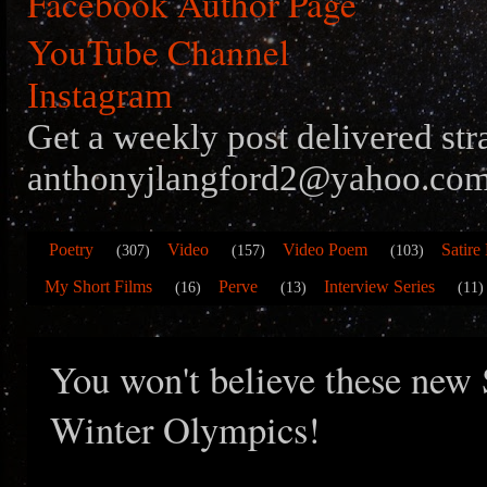
Facebook Author Page
YouTube Channel
Instagram
Get a weekly post delivered str
anthonyjlangford2@yahoo.com
Poetry
Video
Video Poem
Satire
(307)
(157)
(103)
My Short Films
Perve
Interview Series
(16)
(13)
(11)
You won't believe these new 
Winter Olympics!