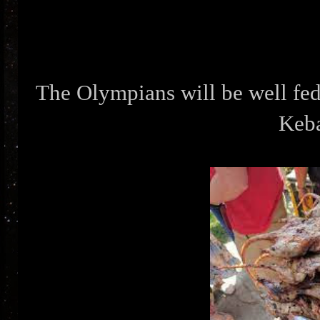
The Olympians will be well fed.
Keb