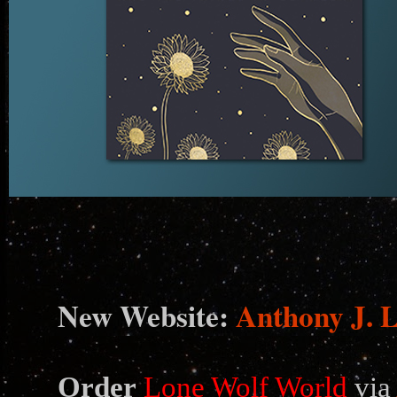
N
ew Website:
Anthony J. 
Order
Lone Wolf World
via