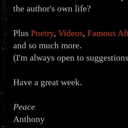
the author's own life?
Plus
Poetry
,
Videos
,
Famous Aft
and so much more.
(I'm always open to suggestions
Have a great week.
Peace
Anthony