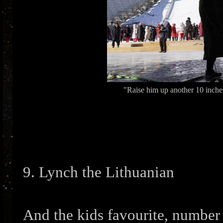
"Raise him up another 10 inches
9. Lynch the Lithuanian
And the kids favourite, number