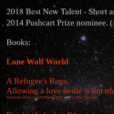
2018 Best New Talent - Short a
2014 Pushcart Prize nominee. (
Books:
Lone Wolf World
A Refugee's Rage,
Allowing a love to die is not m
Bottomless River,
Caged Without Walls
and
For Your Pleasure
.