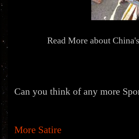
Read More about China's
Can you think of any more Spo
More Satire