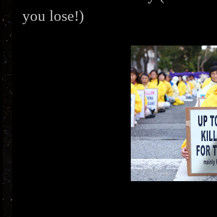
you lose!)