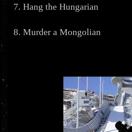
7. Hang the Hungarian
8. Murder a Mongolian