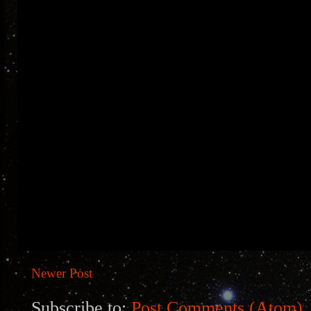
Newer Post
Subscribe to:
Post Comments (Atom)