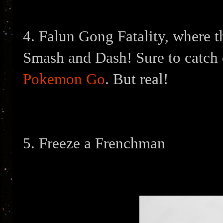
4. Falun Gong Fatality, where t
Smash and Dash! Sure to catch o
Pokemon Go
. But real!
5. Freeze a Frenchman