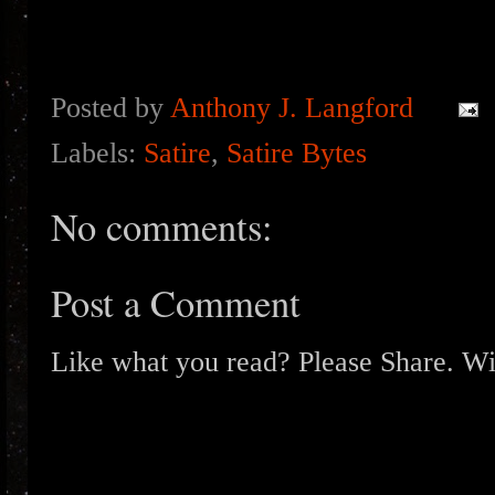
Posted by
Anthony J. Langford
Labels:
Satire
,
Satire Bytes
No comments:
Post a Comment
Like what you read? Please Share. Wit