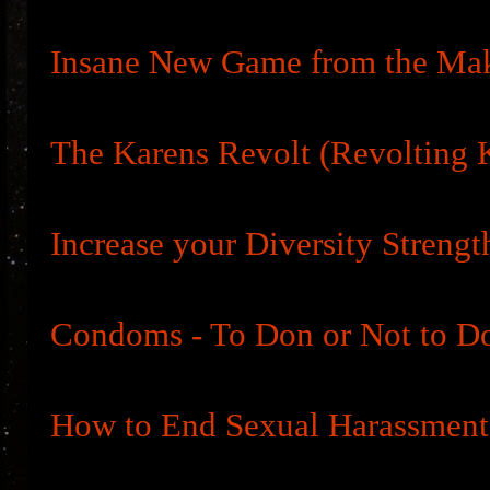
Insane New Game from the Ma
The Karens Revolt (Revolting 
Increase your Diversity Strengt
Condoms - To Don or Not to D
How to End Sexual Harassment