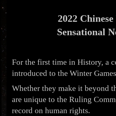
2022 Chinese
Sensational 
For the first time in History, a 
introduced to the Winter Games
Whether they make it beyond th
are unique to the Ruling Commu
record on human rights.