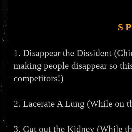
S P
1. Disappear the Dissident (Chi
making people disappear so this
competitors!)
2. Lacerate A Lung (While on t
3. Cut out the Kidney (While t