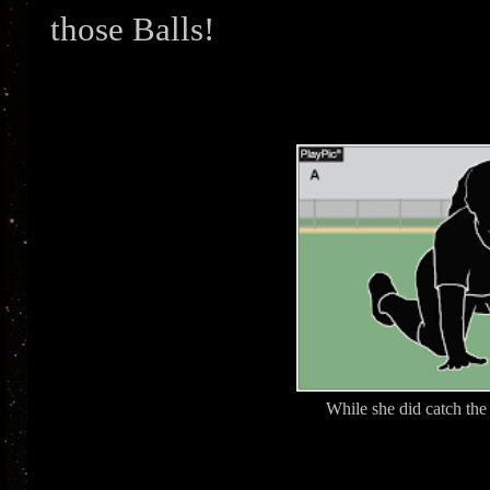
those Balls!
While she did catch the 