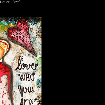
lf-esteem low?