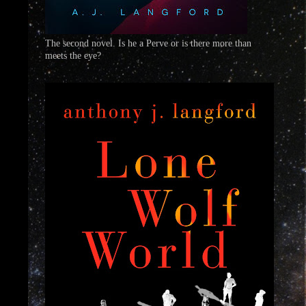
The second novel. Is he a Perve or is there more than
meets the eye?