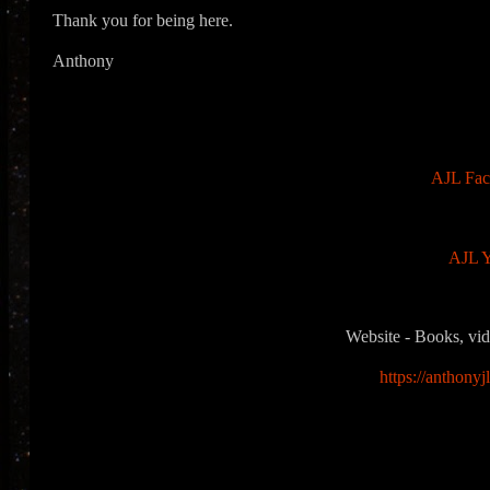
Thank you for being here.
Anthony
AJL Fac
AJL Y
Website - Books, vid
https://anthonyj