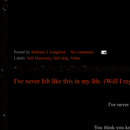
Posted by
Anthony J. Langford
No comments:
Labels:
Self Discovery
,
Self help
,
Video
I've never felt like this in my life. (Will I r
I've never 
You think you kno