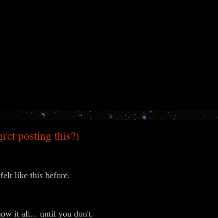
egret posting this?)
felt like this before.
w it all... until you don't.