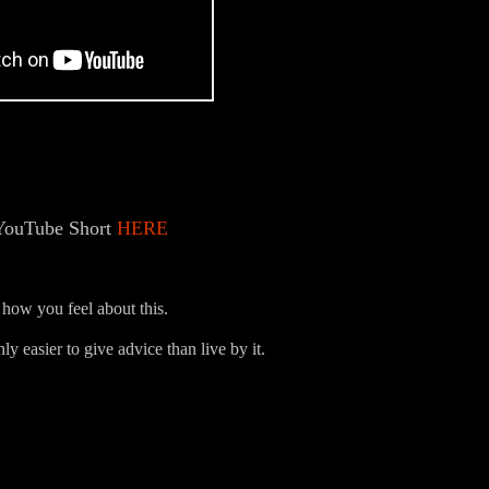
YouTube Short
HERE
how you feel about this.
ly easier to give advice than live by it.