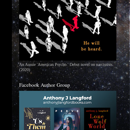
An Aussie 'American Psycho.' Debut novel on narcissists.
(2020)
Facebook Author Group