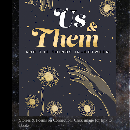
Stories & Poems on Connection. Click image for link to
Books