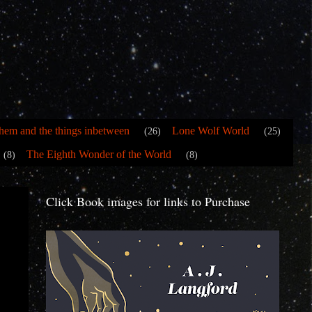
hem and the things inbetween
Lone Wolf World
(26)
(25)
The Eighth Wonder of the World
(8)
(8)
Click Book images for links to Purchase