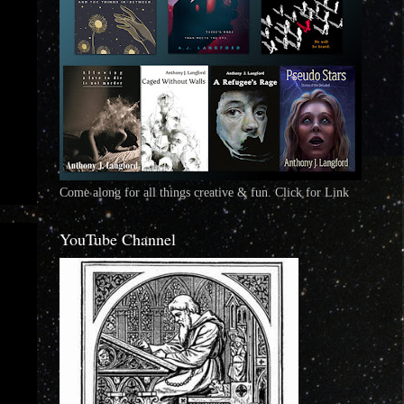
Come along for all things creative & fun. Click for Link
YouTube Channel