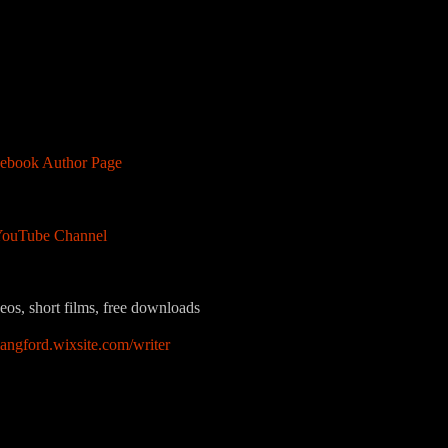
ebook Author Page
ouTube Channel
eos, short films, free downloads
langford.wixsite.com/writer