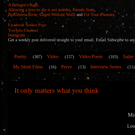
A Refugee's Rage,
Allowing a love to die is not murder
,
Pseudo Stars
,
Bottomless River,
Caged Without Walls
and
For Your Pleasure
.
Facebook Author Page
YouTube Channel
Instagram
Get a weekly post delivered straight to your email. Email Subscribe to
Poetry
Video
Video Poem
Satire
(307)
(157)
(103)
My Short Films
Perve
Interview Series
(16)
(13)
(11)
It only matters what you think
Mi
Los