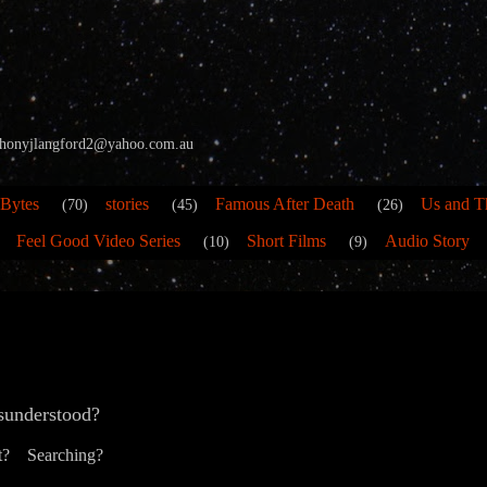
 anthonyjlangford2@yahoo.com.au
 Bytes
stories
Famous After Death
Us and T
(70)
(45)
(26)
Feel Good Video Series
Short Films
Audio Story
(10)
(9)
sunderstood?
t? Searching?