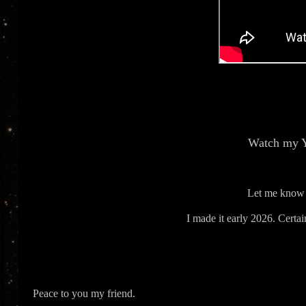
Watch my 
Let me know 
I made it early 2026. Certain
Peace to you my friend.