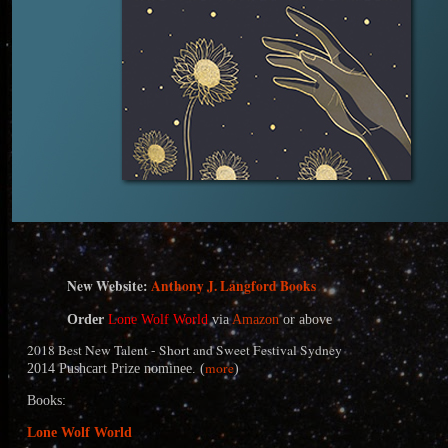
N
ew Website:
Anthony J. Langford Books
Order
Lone Wolf World
via
Amazon
or above
2018 Best New Talent - Short and Sweet Festival Sydney
more
2014 Pushcart Prize nominee. (
)
Books:
Lone Wolf World