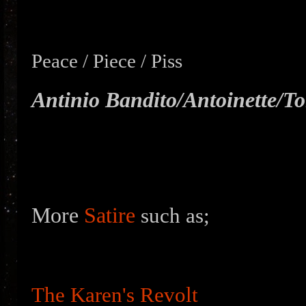
Peace / Piece / Piss
Antinio Bandito/
Antoinette/T
More
Satire
such as;
The Karen's Revolt