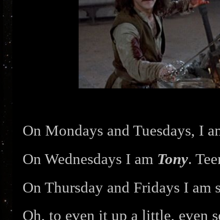
On Mondays and Tuesdays, I 
On Wednesdays I am
Tony
. Tee
On Thursday and Fridays I am
Oh, to even it up a little, eve