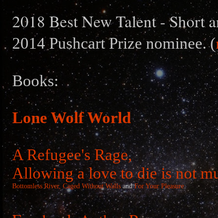
2018 Best New Talent - Short a
2014 Pushcart Prize nominee. (
Books:
Lone Wolf World
A Refugee's Rage,
Allowing a love to die is not m
Bottomless River,
Caged Without Walls
and
For Your Pleasure
.