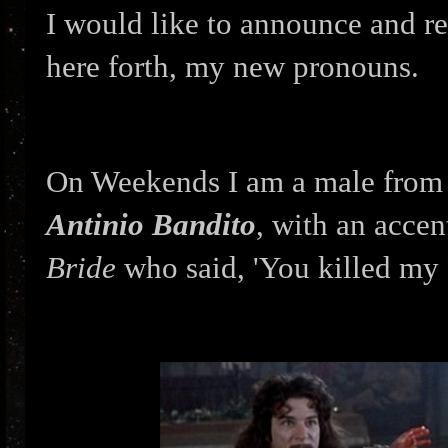
I would like to announce and r
here forth, my new pronouns.
On Weekends I am a male from 
Antinio Bandito
, with an accen
Bride
who said, 'You killed my 