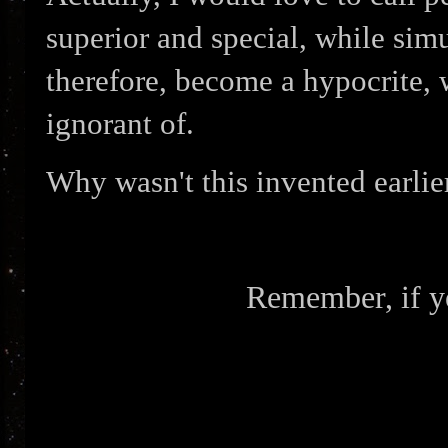
superior and special, while sim
therefore, become a hypocrite, w
ignorant of.
Why wasn't this invented earlie
Remember, if yo