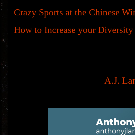
Crazy Sports at the Chinese Wi
How to Increase your Diversity
A.J. La