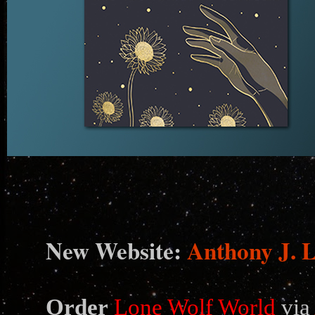
N
ew Website:
Anthony J. 
Order
Lone Wolf World
via