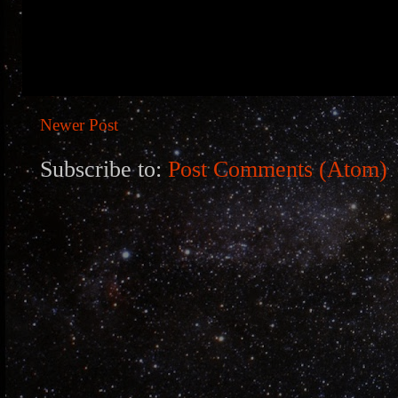
Newer Post
Subscribe to:
Post Comments (Atom)