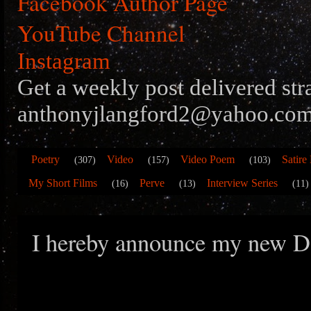
Facebook Author Page
YouTube Channel
Instagram
Get a weekly post delivered str
anthonyjlangford2@yahoo.com
Poetry
Video
Video Poem
Satire
(307)
(157)
(103)
My Short Films
Perve
Interview Series
(16)
(13)
(11)
I hereby announce my new D