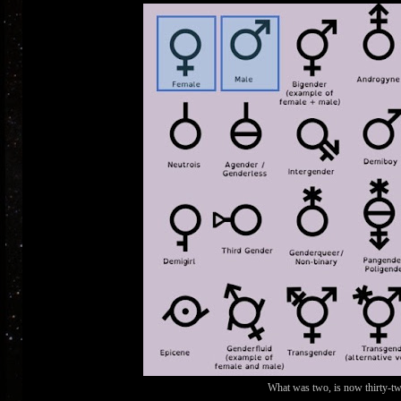
What was two, is now thirty-two