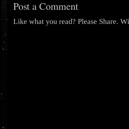
Post a Comment
Like what you read? Please Share. Wit