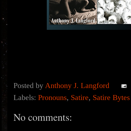
Posted by
Anthony J. Langford
Labels:
Pronouns
,
Satire
,
Satire Bytes
No comments: