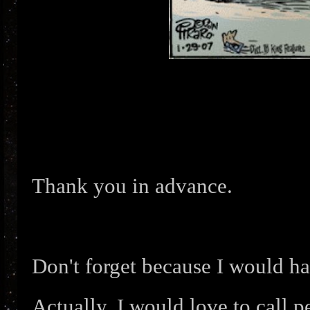
Thank you in advance.
Don't forget because I would hat
Actually, I would love to call p