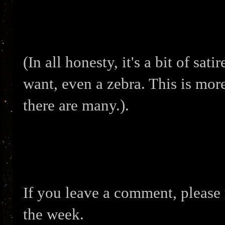
(In all honesty, it's a bit of sat
want, even a zebra. This is mor
there are many.).
If you leave a comment, please 
the week.