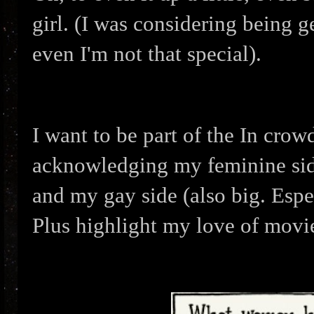
girl. (I was considering being 
even I'm not that special).
I want to be part of the In crow
acknowledging
my feminine sid
and my gay side (also big. Espe
Plus highlight my love of movi