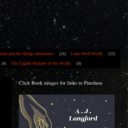
hem and the things inbetween
Lone Wolf World
(26)
(25)
The Eighth Wonder of the World
(8)
(8)
Click Book images for links to Purchase