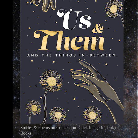
Stories & Poems on Connection. Click image for link to
Books