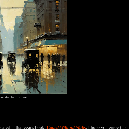
nerated for this post
eared in that year's book,
Caged Without Walls
. I hope you enjoy this