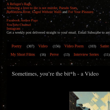
A Refugee's Rage,
Allowing a love to die is not murder
,
Pseudo Stars
,
Bottomless River,
Caged Without Walls
and
For Your Pleasure
.
Facebook Author Page
YouTube Channel
Instagram
Get a weekly post delivered straight to your email. Email Subscribe to
Poetry
Video
Video Poem
Satire
(307)
(156)
(103)
My Short Films
Perve
Interview Series
(16)
(13)
(11)
Sometimes, you’re the bit*h - a Video