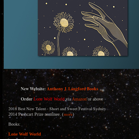
N
ew Website:
Anthony J. Langford Books
Order
Lone Wolf World
via
Amazon
or above
2018 Best New Talent - Short and Sweet Festival Sydney
more
2014 Pushcart Prize nominee. (
)
Books:
Lone Wolf World