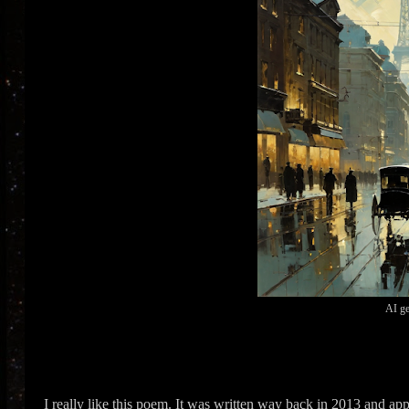
AI ge
I really like this poem. It was written way back in 2013 and app