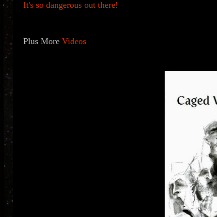
It's so dangerous out there!
Plus More
Videos