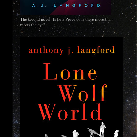
The second novel. Is he a Perve or is there more than
meets the eye?