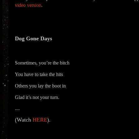
video version
.
Dog Gone Days
Sometimes, you’re the bitch
You have to take the hits
Others you lay the boot in
Glad it’s not your turn.
....
(Watch
HERE
).