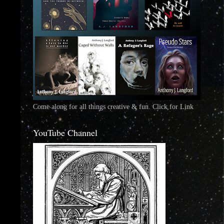
Come along for all things creative & fun. Click for Link
YouTube Channel