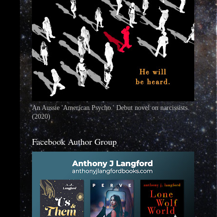
An Aussie 'American Psycho.' Debut novel on narcissists.
(2020)
Facebook Author Group