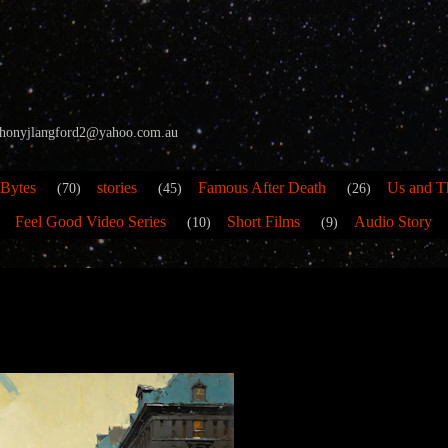
 anthonyjlangford2@yahoo.com.au
 Bytes
stories
Famous After Death
Us and T
(70)
(45)
(26)
Feel Good Video Series
Short Films
Audio Story
(10)
(9)