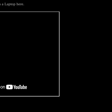
n a Laptop here.