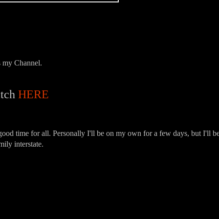
ps my Channel.
tch
HERE
good time for all. Personally I'll be on my own for a few days, but I'll b
ily interstate.