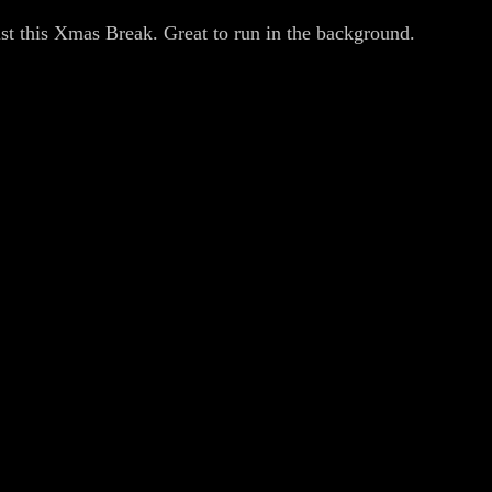
t this Xmas Break. Great to run in the background.