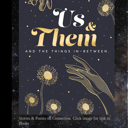
Stories & Poems on Connection. Click image for link to
Books