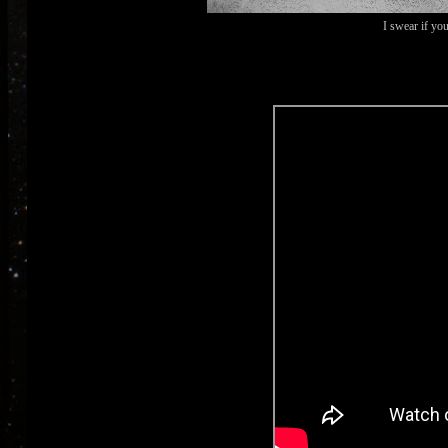
I swear if you