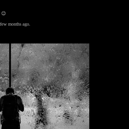
. 😉
 a few months ago.