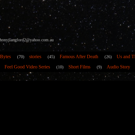
 anthonyjlangford2@yahoo.com.au
 Bytes
stories
Famous After Death
Us and T
(70)
(45)
(26)
Feel Good Video Series
Short Films
Audio Story
(10)
(9)