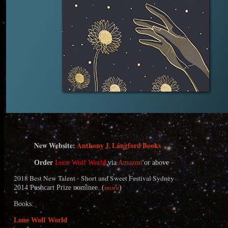
N
ew Website:
Anthony J. Langford Books
Order
Lone Wolf World
via
Amazon
or above
2018 Best New Talent - Short and Sweet Festival Sydney
more
2014 Pushcart Prize nominee. (
)
Books:
Lone Wolf World