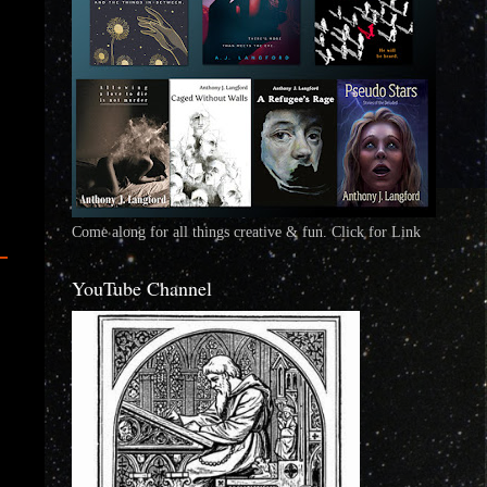
Come along for all things creative & fun. Click for Link
YouTube Channel