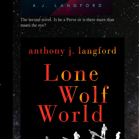
The second novel. Is he a Perve or is there more than
meets the eye?
e