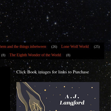
hem and the things inbetween
Lone Wolf World
(26)
(25)
The Eighth Wonder of the World
(8)
(8)
Click Book images for links to Purchase