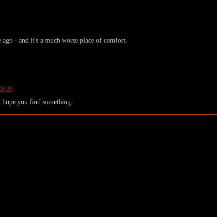
 ago - and it's a much worse place of comfort.
 2021
. I hope you find something.