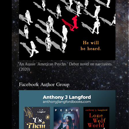
An Aussie 'American Psycho.' Debut novel on narcissists.
(2020)
Facebook Author Group