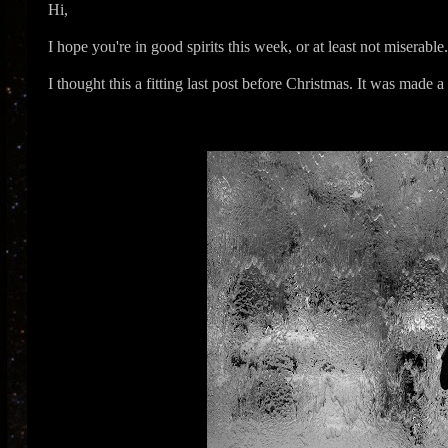
Hi,
I hope you're in good spirits this week, or at least not miserable
I thought this a fitting last post before Christmas. It was made