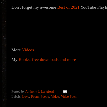
Don't forget my awesome
Best of 2021
YouTube Playlis
More
Videos
My
Books, free downloads and more
Posted by
Anthony J. Langford
Labels:
Love
,
Poem
,
Poetry
,
Video
,
Video Poem