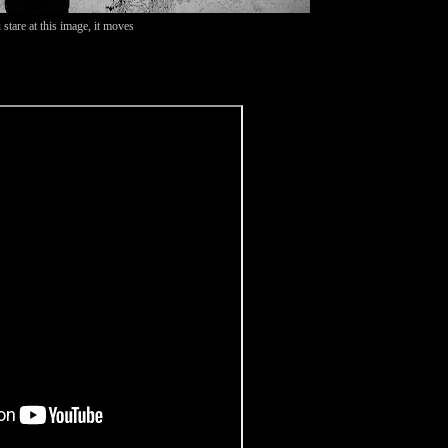
 stare at this image, it moves