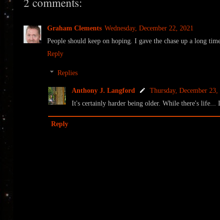
2 comments:
Graham Clements
Wednesday, December 22, 2021
People should keep on hoping. I gave the chase up a long time
Reply
Replies
Anthony J. Langford
Thursday, December 23,
It's certainly harder being older. While there's life..
Reply