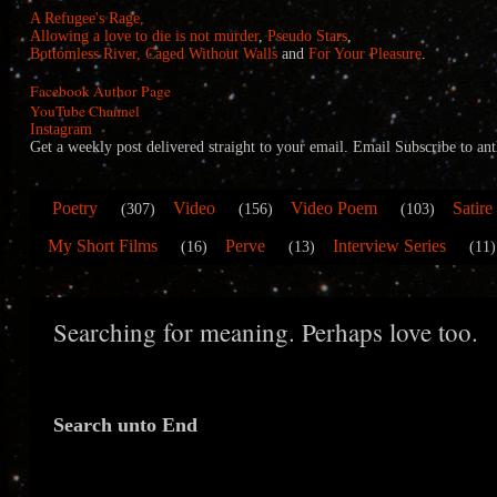
A Refugee's Rage,
Allowing a love to die is not murder
,
Pseudo Stars
,
Bottomless River,
Caged Without Walls
and
For Your Pleasure
.
Facebook Author Page
YouTube Channel
Instagram
Get a weekly post delivered straight to your email. Email Subscribe to
Poetry
Video
Video Poem
Satire
(307)
(156)
(103)
My Short Films
Perve
Interview Series
(16)
(13)
(11)
Searching for meaning. Perhaps love too.
Search unto End