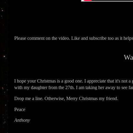
Please comment on the video. Like and subscribe too as it hel
Wa
I hope your Christmas is a good one. I appreciate that it's not a 
with my daughter from the 27th. I am taking her away to see fam
Drop me a line. Otherwise, Merry Christmas my friend.
Peace
Anthony