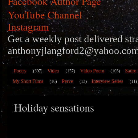
Facebook Author Page
YouTube Channel
Instagram
Get a weekly post delivered str
anthonyjlangford2@yahoo.com
Poetry
Video
Video Poem
Satire
(307)
(157)
(103)
My Short Films
Perve
Interview Series
(16)
(13)
(11)
Holiday sensations