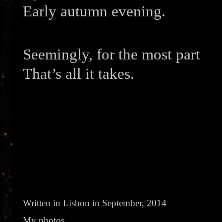
Early autumn evening.
Seemingly, for the most part
That’s all it takes.
Written in Lisbon in September, 2014
My photos