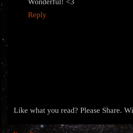
Wonderful! <3
Reply
Like what you read? Please Share. Wit