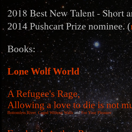
2018 Best New Talent - Short a
2014 Pushcart Prize nominee. (
Books:
Lone Wolf World
A Refugee's Rage,
Allowing a love to die is not m
Bottomless River,
Caged Without Walls
and
For Your Pleasure
.