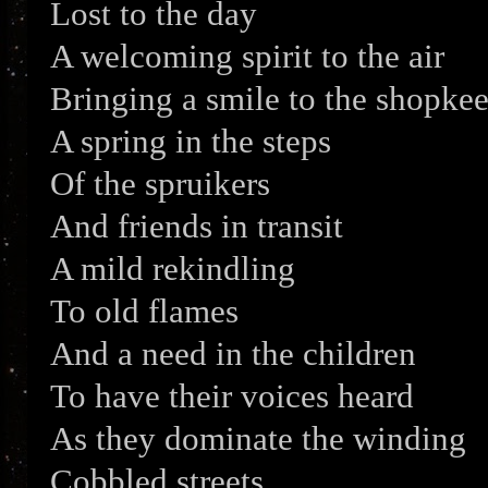
Lost to the day
A welcoming spirit to the air
Bringing a smile to the shopke
A spring in the steps
Of the spruikers
And friends in transit
A mild rekindling
To old flames
And a need in the children
To have their voices heard
As they dominate the winding
Cobbled streets