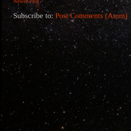
Newer Post
Subscribe to:
Post Comments (Atom)