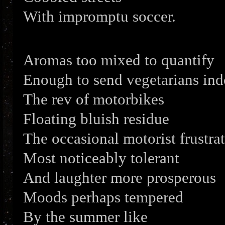
With impromptu soccer.
Aromas too mixed to quantify
Enough to send vegetarians ind
The rev of motorbikes
Floating bluish residue
The occasional motorist frustra
Most noticeably tolerant
And laughter more prosperous
Moods perhaps tempered
By the summer like