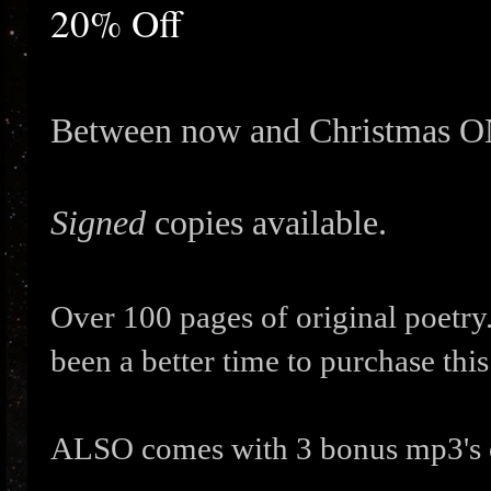
20% Off
Between now and Christmas 
Signed
copies available.
Over 100 pages of original poetry
been a better time to purchase this
ALSO comes with 3 bonus mp3's 