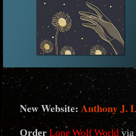
N
ew Website:
Anthony J. 
Order
Lone Wolf World
via