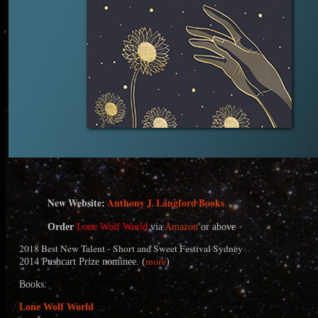
N
ew Website:
Anthony J. Langford Books
Order
Lone Wolf World
via
Amazon
or above
2018 Best New Talent - Short and Sweet Festival Sydney
more
2014 Pushcart Prize nominee. (
)
Books:
Lone Wolf World