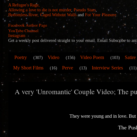
A Refugee's Rage,
Allowing a love to die is not murder
,
Pseudo Stars
,
Bottomless River,
Caged Without Walls
and
For Your Pleasure
.
Facebook Author Page
YouTube Channel
Instagram
Get a weekly post delivered straight to your email. Email Subscribe to
Poetry
Video
Video Poem
Satire
(307)
(156)
(103)
My Short Films
Perve
Interview Series
(16)
(13)
(11)
A very 'Unromantic' Couple Video; The pus
They were young and in love. But
The Push