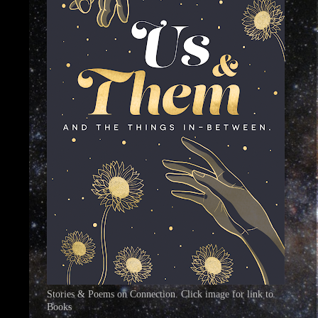
Stories & Poems on Connection. Click image for link to
Books