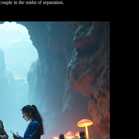
a couple in the midst of separation.