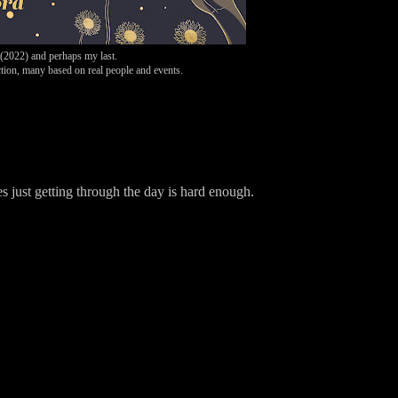
 (2022)
and perhaps my last.
ion, many based on real people and events.
mes just getting through the day is hard enough.