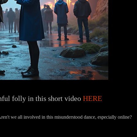
ful folly in this short video
HERE
en't we all involved in this misunderstood dance, especially online?