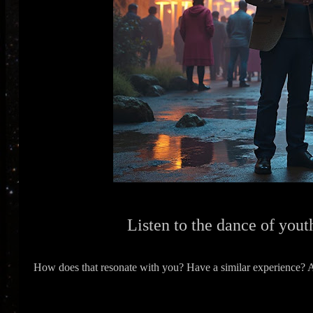
Listen to the dance of youth
How does that resonate with you? Have a similar experience? Ar