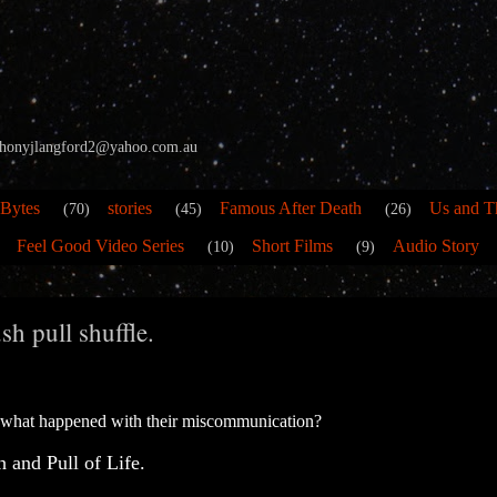
 anthonyjlangford2@yahoo.com.au
 Bytes
stories
Famous After Death
Us and T
(70)
(45)
(26)
Feel Good Video Series
Short Films
Audio Story
(10)
(9)
h pull shuffle.
 what happened with their miscommunication?
 and Pull of Life.