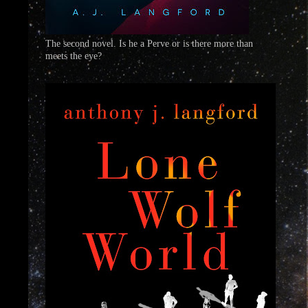
The second novel. Is he a Perve or is there more than
meets the eye?