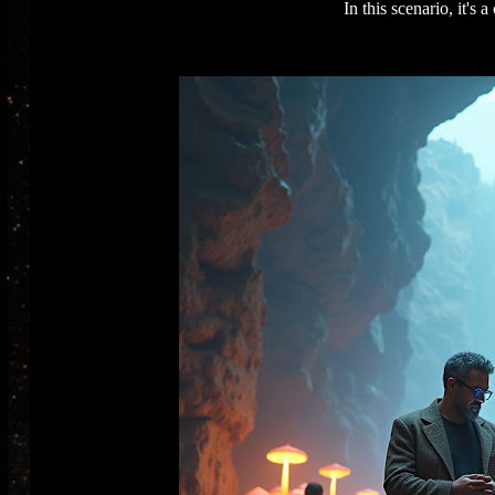
In this scenario, it's 