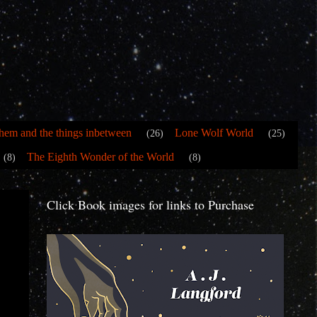
hem and the things inbetween
Lone Wolf World
(26)
(25)
The Eighth Wonder of the World
(8)
(8)
Click Book images for links to Purchase