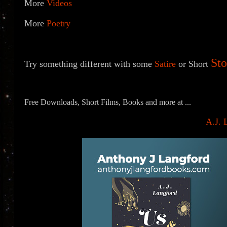
More
Videos
More
Poetry
Sto
Try something different with some
Satire
or
Short
Free Downloads, Short Films, Books and more at ...
A.J. 