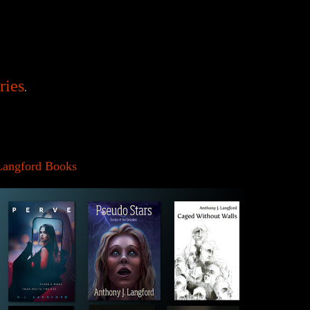
ries
.
Langford Books