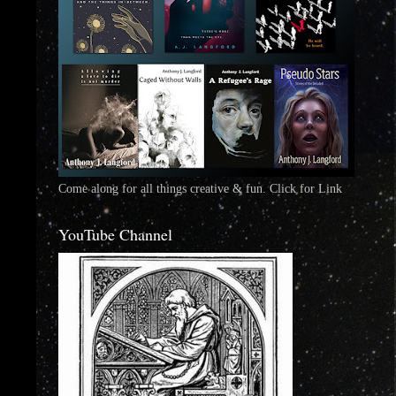
Come along for all things creative & fun. Click for Link
YouTube Channel