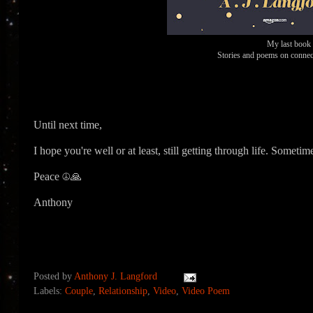
My last book
Stories and poems on connect
Until next time,
I hope you're well or at least, still getting through life. Someti
Peace ☮🙏
Anthony
Posted by
Anthony J. Langford
Labels:
Couple
,
Relationship
,
Video
,
Video Poem