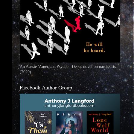
An Aussie 'American Psycho.' Debut novel on narcissists.
(2020)
Facebook Author Group