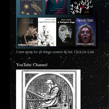
Come along for all things creative & fun. Click for Link
YouTube Channel