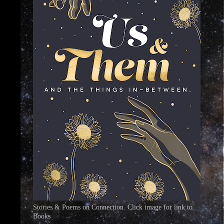
Stories & Poems on Connection. Click image for link to
Books