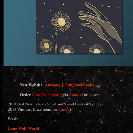
N
ew Website:
Anthony J. Langford Books
Order
Lone Wolf World
via
Amazon
or above
2018 Best New Talent - Short and Sweet Festival Sydney
more
2014 Pushcart Prize nominee. (
)
Books:
Lone Wolf World