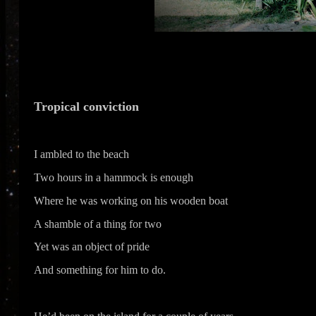
Tropical conviction
I ambled to the beach
Two hours in a hammock is enough
Where he was working on his wooden boat
A shamble of a thing for two
Yet was an object of pride
And something for him to do.