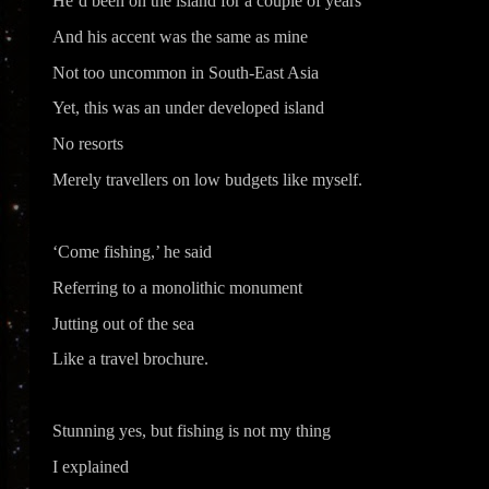
He’d been on the island for a couple of years
And his accent was the same as mine
Not too uncommon in South-East Asia
Yet, this was an under developed island
No resorts
Merely travellers on low budgets like myself.
‘Come fishing,’ he said
Referring to a monolithic monument
Jutting out of the sea
Like a travel brochure.
Stunning yes, but fishing is not my thing
I explained