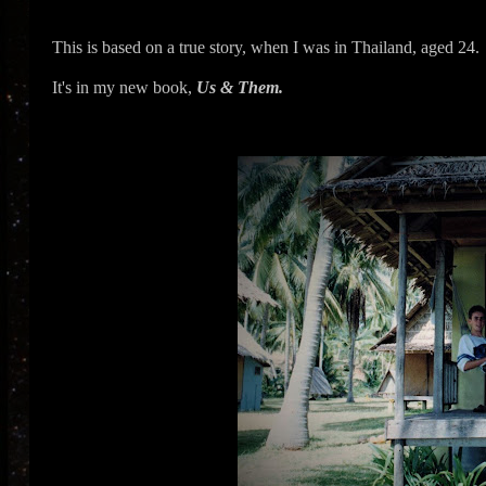
This is based on a true story, when I was in Thailand, aged 24.
It's in my new book,
Us & Them.