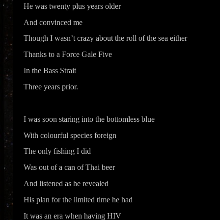
He was twenty plus years older
And convinced me
Though I wasn’t crazy about the roll of the sea either
Thanks to a Force Gale Five
In the Bass Strait
Three years prior.
I was soon staring into the bottomless blue
With colourful species foreign
The only fishing I did
Was out of a can of Thai beer
And listened as he revealed
His plan for the limited time he had
It was an era when having HIV