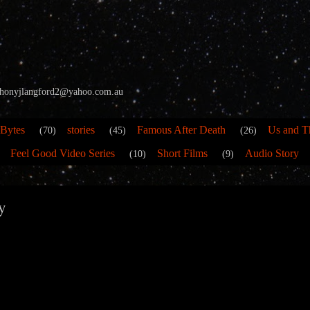
 anthonyjlangford2@yahoo.com.au
 Bytes
stories
Famous After Death
Us and T
(70)
(45)
(26)
Feel Good Video Series
Short Films
Audio Story
(10)
(9)
y