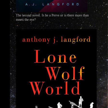
The second novel. Is he a Perve or is there more than
meets the eye?