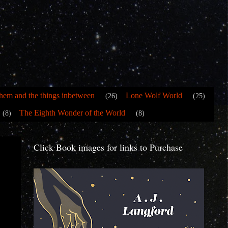
hem and the things inbetween
Lone Wolf World
(26)
(25)
The Eighth Wonder of the World
(8)
(8)
Click Book images for links to Purchase