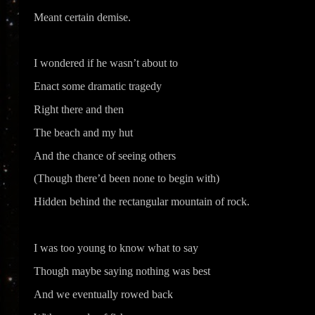
Meant certain demise.
I wondered if he wasn’t about to
Enact some dramatic tragedy
Right there and then
The beach and my hut
And the chance of seeing others
(Though there’d been none to begin with)
Hidden behind the rectangular mountain of rock.
I was too young to know what to say
Though maybe saying nothing was best
And we eventually rowed back