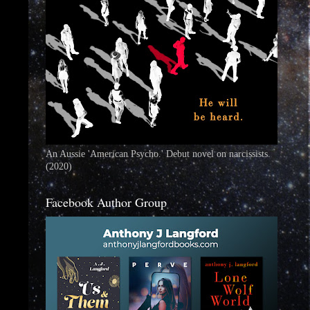
An Aussie 'American Psycho.' Debut novel on narcissists.
(2020)
Facebook Author Group