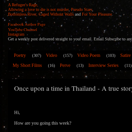
A Refugee's Rage,
Allowing a love to die is not murder
,
Pseudo Stars
,
Bottomless River,
Caged Without Walls
and
For Your Pleasure
.
Facebook Author Page
YouTube Channel
Instagram
Get a weekly post delivered straight to your email. Email Subscribe to
Poetry
Video
Video Poem
Satire
(307)
(157)
(103)
My Short Films
Perve
Interview Series
(16)
(13)
(11)
Once upon a time in Thailand - A true stor
Hi,
How are you going this week?