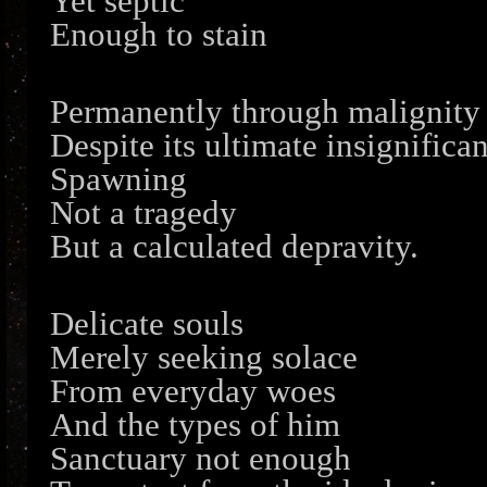
Yet septic
Enough to stain
Permanently through malignity
Despite its ultimate insignifica
Spawning
Not a tragedy
But a calculated depravity.
Delicate souls
Merely seeking solace
From everyday woes
And the types of him
Sanctuary not enough