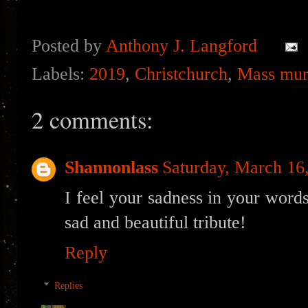
Posted by
Anthony J. Langford
Labels:
2019
,
Christchurch
,
Mass mur
2 comments:
Shannonlass
Saturday, March 16
I feel your sadness in your words
sad and beautiful tribute!
Reply
Replies