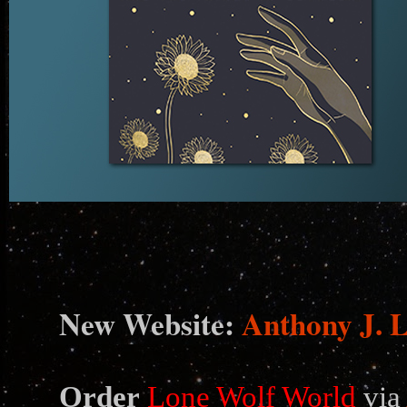
N
ew Website:
Anthony J. 
Order
Lone Wolf World
via