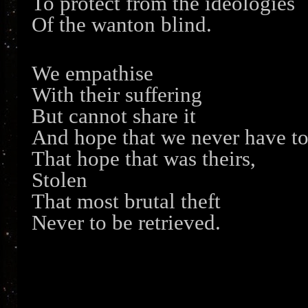
To protect from the ideologies
Of the wanton blind.
We empathise
With their suffering
But cannot share it
And hope that we never have t
That hope that was theirs,
Stolen
That most brutal theft
Never to be retrieved.