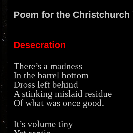
Poem for the Christchurch 
Desecration
There’s a madness
In the barrel bottom
Dross left behind
A stinking mislaid residue
Of what was once good.
It’s volume tiny