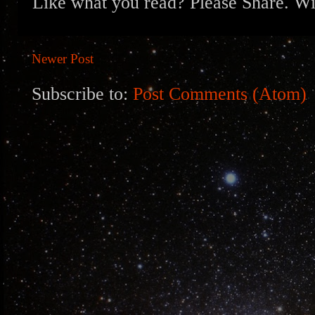
Like what you read? Please Share. Wit
Newer Post
Subscribe to:
Post Comments (Atom)