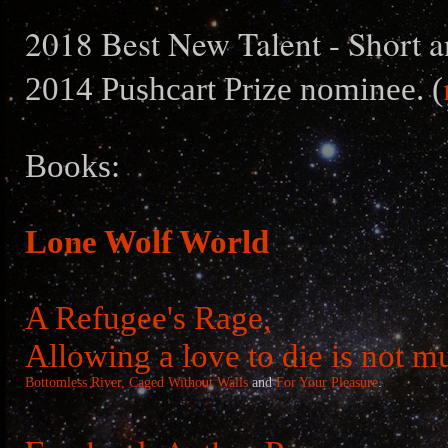
2018 Best New Talent - Short a
2014 Pushcart Prize nominee. (
Books:
Lone Wolf World
A Refugee's Rage,
Allowing a love to die is not m
Bottomless River,
Caged Without Walls
and
For Your Pleasure
.