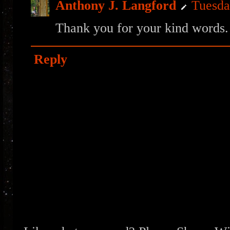
Anthony J. Langford
Tuesda
Thank you for your kind words.
Reply