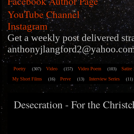
Facebook Author Page
YouTube Channel
Instagram
Get a weekly post delivered str
anthonyjlangford2@yahoo.com
Poetry
Video
Video Poem
Satire
(307)
(157)
(103)
My Short Films
Perve
Interview Series
(16)
(13)
(11)
Desecration - For the Christ