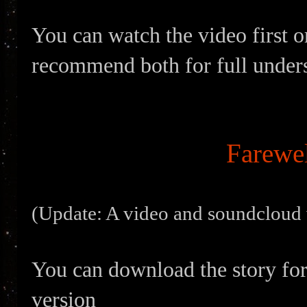
You can watch the video first or
recommend both for full under
Farewel
(Update: A video and soundcloud v
You can download the story for
version