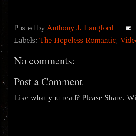
Posted by
Anthony J. Langford
Labels:
The Hopeless Romantic
,
Vide
No comments:
Post a Comment
Like what you read? Please Share. Wit