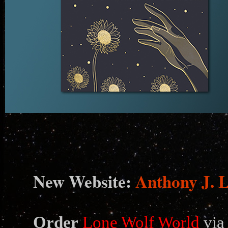
N
ew Website:
Anthony J. 
Order
Lone Wolf World
via