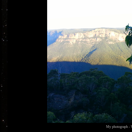
My photograph - W