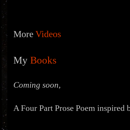
More
Videos
My
Books
Coming soon,
A Four Part Prose Poem inspired b