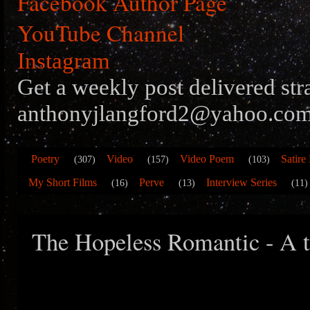
Facebook Author Page
YouTube Channel
Instagram
Get a weekly post delivered str
anthonyjlangford2@yahoo.com
Poetry
Video
Video Poem
Satire
(307)
(157)
(103)
My Short Films
Perve
Interview Series
(16)
(13)
(11)
The Hopeless Romantic - A t