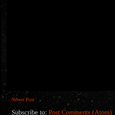
Newer Post
Subscribe to:
Post Comments (Atom)