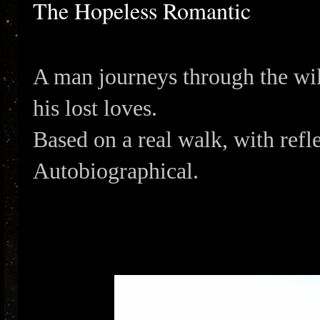
The Hopeless Romantic
A man journeys through the wil
his lost loves.
Based on a real walk, with refl
Autobiographical.