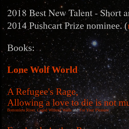
2018 Best New Talent - Short a
2014 Pushcart Prize nominee. (
Books:
Lone Wolf World
A Refugee's Rage,
Allowing a love to die is not m
Bottomless River,
Caged Without Walls
and
For Your Pleasure
.