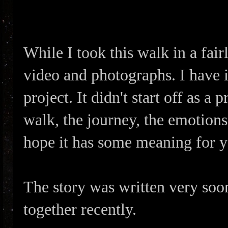
While I took this walk in a fairl
video and photographs. I have i
project. It didn't start off as a
walk, the journey, the emotions, 
hope it has some meaning for yo
The story was written very soon
together recently.