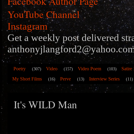
Facebook Author Page
YouTube Channel
Instagram
Get a weekly post delivered str
anthonyjlangford2@yahoo.com
Poetry
Video
Video Poem
Satire
(307)
(157)
(103)
My Short Films
Perve
Interview Series
(16)
(13)
(11)
It's WILD Man