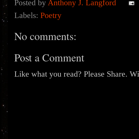
Posted by
Anthony J. Langford
Labels:
Poetry
No comments:
Post a Comment
Like what you read? Please Share. Wit