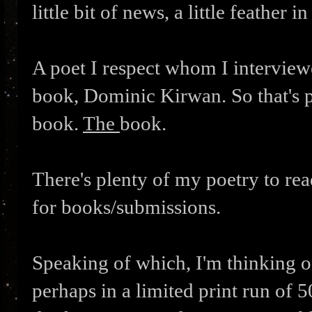
little bit of news, a little feather in
A poet I respect whom I interviewe
book, Dominic Kirwan. So that's p
book.
The
book.
There's plenty of my poetry to re
for books/submissions.
Speaking of which, I'm thinking of
perhaps in a limited print run of 50