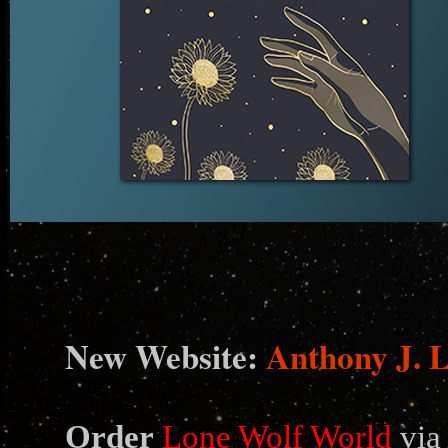
N
ew Website:
Anthony J. 
Order
Lone Wolf World
via