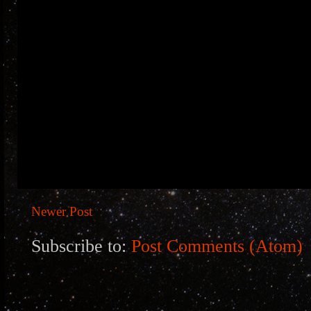
Newer Post
Subscribe to:
Post Comments (Atom)