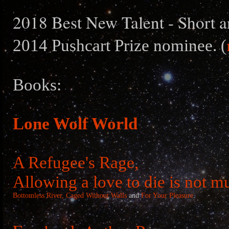
2018 Best New Talent - Short a
2014 Pushcart Prize nominee. (
Books:
Lone Wolf World
A Refugee's Rage,
Allowing a love to die is not m
Bottomless River,
Caged Without Walls
and
For Your Pleasure
.