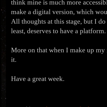
think mine is much more accessible
make a digital version, which wou
All thoughts at this stage, but I do
least, deserves to have a platform.
More on that when I make up my m
it.
Have a great week.