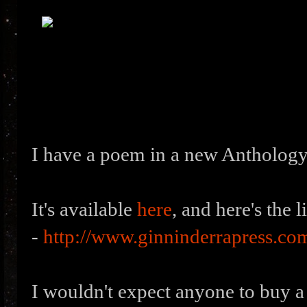
I have a poem in a new Anthology
It's available
here
, and here's the l
-
http://www.ginninderrapress.co
I wouldn't expect anyone to buy a