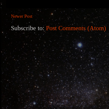
Newer Post
Subscribe to:
Post Comments (Atom)