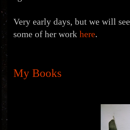
Very early days, but we will see
some of her work
here
.
My Books