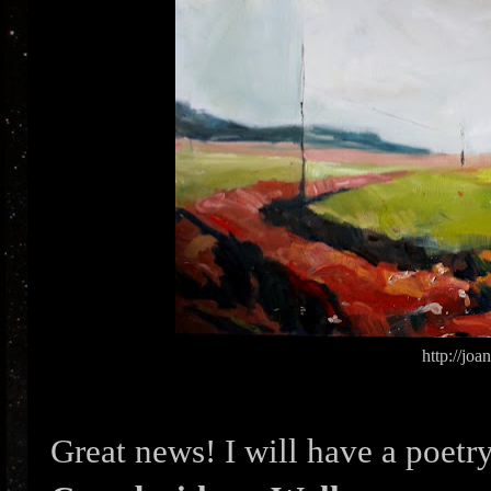
http://jo
Great news! I will have a poetry