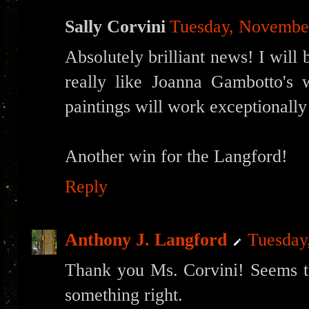
Sally Corvini
Tuesday, Novembe
Absolutely brilliant news! I will 
really like Joanna Gambotto's
paintings will work exceptionally
Another win for the Langford!
Reply
Anthony J. Langford
Tuesday
Thank you Ms. Corvini! Seems t
something right.