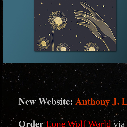
N
ew Website:
Anthony J. 
Order
Lone Wolf World
via