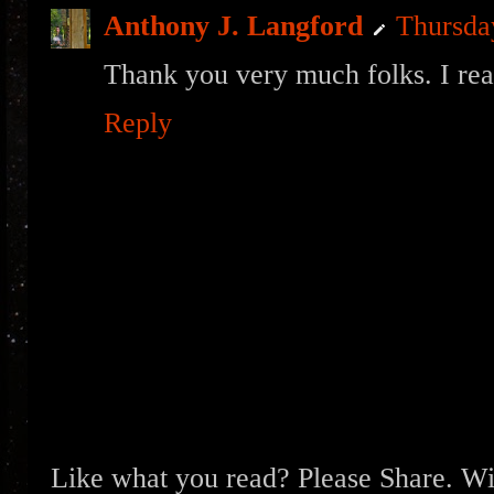
Anthony J. Langford
Thursda
Thank you very much folks. I real
Reply
Like what you read? Please Share. Wit