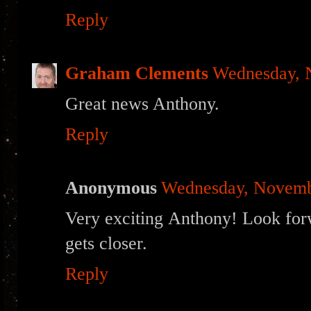
Reply
Graham Clements
Wednesday, 
Great news Anthony.
Reply
Anonymous
Wednesday, Novemb
Very exciting Anthony! Look forw
gets closer.
Reply