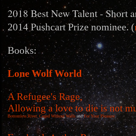
2018 Best New Talent - Short a
2014 Pushcart Prize nominee. (
Books:
Lone Wolf World
A Refugee's Rage,
Allowing a love to die is not m
Bottomless River,
Caged Without Walls
and
For Your Pleasure
.