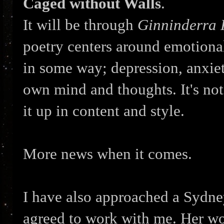
Caged without Walls
.
It will be through
Ginninderra 
poetry centers around emotional c
in some way; depression, anxiet
own mind and thoughts. It's not 
it up in content and style.
More news when it comes.
I have also approached a Sydney
agreed to work with me. Her wor