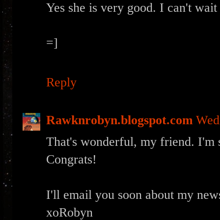
Yes she is very good. I can't wait
=]
Reply
Rawknrobyn.blogspot.com
Wedn
That's wonderful, my friend. I'm 
Congrats!
I'll email you soon about my news
xoRobyn