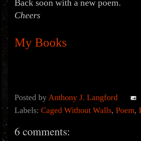
Back soon with a new poem.
Cheers
My Books
Posted by
Anthony J. Langford
Labels:
Caged Without Walls
,
Poem
,
6 comments: