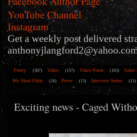
Facebook Author Page
YouTube Channel
Instagram
Get a weekly post delivered str
anthonyjlangford2@yahoo.com
Poetry
Video
Video Poem
Satire
(307)
(157)
(103)
My Short Films
Perve
Interview Series
(16)
(13)
(11)
Exciting news - Caged Witho