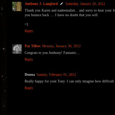
Anthony J. Langford
Saturday, January 28, 2012
Thank you Karen and nadeemalim... and sorry to hear your ba
you bounce back .... I have no doubt that you will.
=]
Reply
Pat Tillett
Monday, January 30, 2012
Congrats to you Anthony! Fantastic...
Reply
Donna
Sunday, February 05, 2012
Really happy for yout Tony. I can only imagine how difficult i
Reply