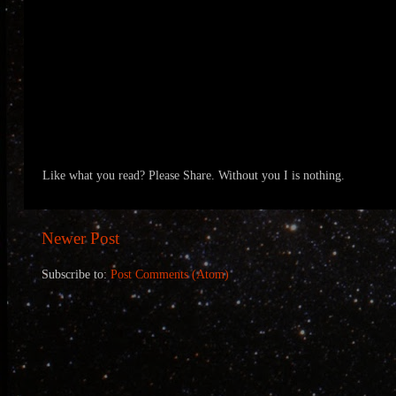
Like what you read? Please Share. Without you I is nothing.
Newer Post
Subscribe to:
Post Comments (Atom)