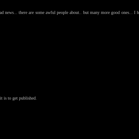
d news... there are some awful people about.. but many more good ones... I 
t is to get published.