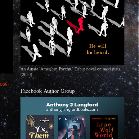
An Aussie 'American Psycho.' Debut novel on narcissists.
(2020)
ost
Facebook Author Group