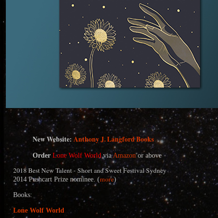
N
ew Website:
Anthony J. Langford Books
Order
Lone Wolf World
via
Amazon
or above
2018 Best New Talent - Short and Sweet Festival Sydney
more
2014 Pushcart Prize nominee. (
)
Books:
Lone Wolf World