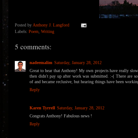
Posted by
Anthony J. Langford
Labels:
Poem
,
Writing
5 comments:
nadeemalim
Saturday, January 28, 2012
Great to hear that Anthony! My own projects have really slow
then didn't pay up after work was submitted. :-( There are s
of and became reclusive, but hearing things have been workin
Reply
Karen Tyrrell
Saturday, January 28, 2012
Congrats Anthony! Fabulous news !
Reply