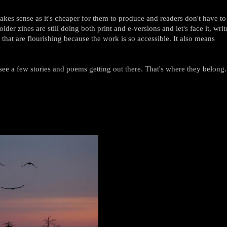
kes sense as it's cheaper for them to produce and readers don't have to
er zines are still doing both print and e-versions and let's face it, writ
es that are flourishing because the work is so accessible. It also means
.
see a few stories and poems getting out there. That's where they belong.