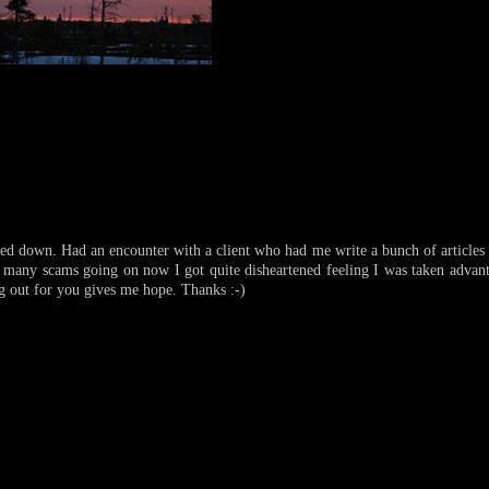
ed down. Had an encounter with a client who had me write a bunch of articles
o many scams going on now I got quite disheartened feeling I was taken advan
g out for you gives me hope. Thanks :-)