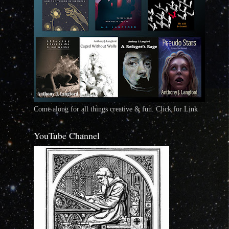
Come along for all things creative & fun. Click for Link
YouTube Channel