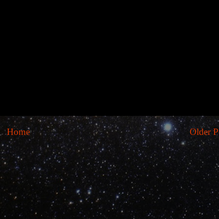
Home
Older P