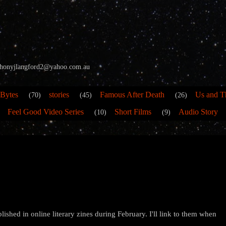
 anthonyjlangford2@yahoo.com.au
 Bytes
stories
Famous After Death
Us and T
(70)
(45)
(26)
Feel Good Video Series
Short Films
Audio Story
(10)
(9)
lished in online literary zines during February. I'll link to them when