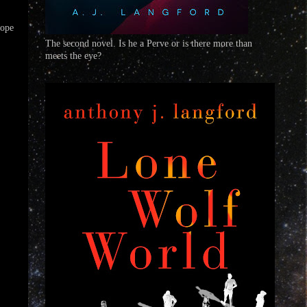
hope
The second novel. Is he a Perve or is there more than
meets the eye?