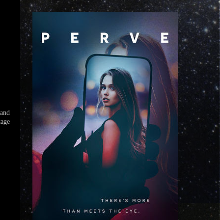
 and
tage