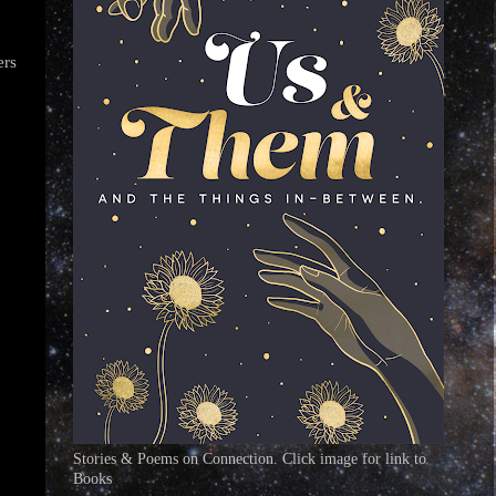
ers
Stories & Poems on Connection. Click image for link to
Books