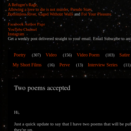
A Refugee's Rage,
Allowing a love to die is not murder
,
Pseudo Stars
,
Bottomless River,
Caged Without Walls
and
For Your Pleasure
.
Facebook Author Page
YouTube Channel
Instagram
Get a weekly post delivered straight to your email. Email Subscribe to
Poetry
Video
Video Poem
Satire
(307)
(156)
(103)
My Short Films
Perve
Interview Series
(16)
(13)
(11)
Two poems accepted
Hi,
Just a quick update to say that I have two poems that will be pub
they're up.