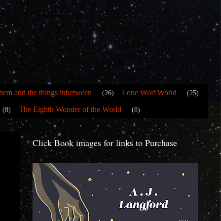
hem and the things inbetween
Lone Wolf World
(26)
(25)
The Eighth Wonder of the World
(8)
(8)
Click Book images for links to Purchase