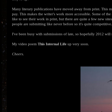
Many literary publications have moved away from print. This ma
pay. This makes the writer's work more accessible. Some of the old
like to see their work in print, but there are quite a few new sit
people are submitting like never before so it's quite competitive
I've been busy with submissions of late, so hopefully 2012 will 
My video poem
This Internal Life
up very soon.
Cheers.