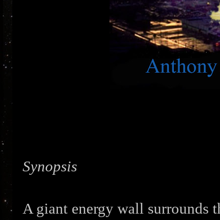
Synopsis
A giant energy wall surrounds t