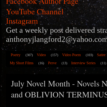
Facebook Author Page
YouTube Channel
Instagram
Get a weekly post delivered str
anthonyjlangford2@yahoo.com
Poetry
Video
Video Poem
Satire
(307)
(157)
(103)
My Short Films
Perve
Interview Series
(16)
(13)
(11)
July Novel Month - Novels
and OBLIVION TERMINU