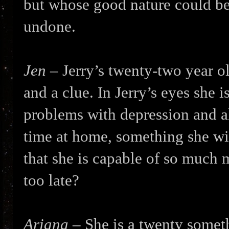
but whose good nature could be 
undone.
Jen
– Jerry’s twenty-two year o
and a clue. In Jerry’s eyes she i
problems with depression and a
time at home, something she wil
that she is capable of so much m
too late?
Ariana
– She is a twenty somet