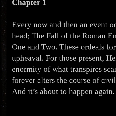
Chapter 1
Every now and then an event oc
head; The Fall of the Roman Em
One and Two. These ordeals for
upheaval. For those present, He
enormity of what transpires sca
forever alters the course of civil
And it’s about to happen again.