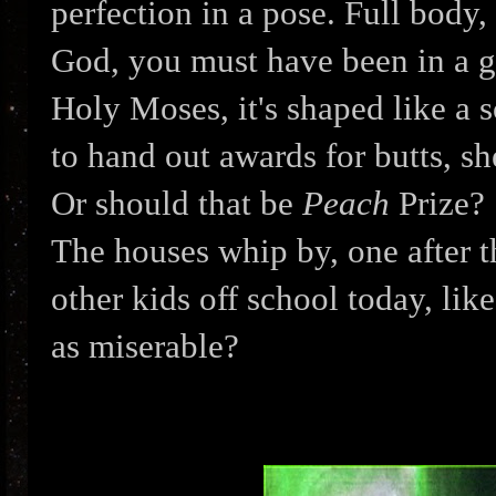
perfection in a pose. Full body,
God, you must have been in a gr
Holy Moses, it's shaped like a s
to hand out awards for butts, s
Or should that be
Peach
Prize?
The houses whip by, one after th
other kids off school today, lik
as miserable?