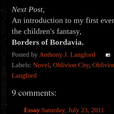
Next Post,
An introduction to my first eve
the children's fantasy,
Borders of Bordavia.
Posted by
Anthony J. Langford
Labels:
Novel
,
Oblivion City
,
Oblivio
Langford
9 comments:
Essay
Saturday, July 23, 2011