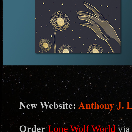
N
ew Website:
Anthony J. 
Order
Lone Wolf World
via