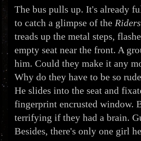
The bus pulls up. It's already f
to catch a glimpse of the
Riders
treads up the metal steps, flash
empty seat near the front. A gr
him. Could they make it any mo
Why do they have to be so rude
He slides into the seat and fixa
fingerprint encrusted window. 
terrifying if they had a brain. 
Besides, there's only one girl he