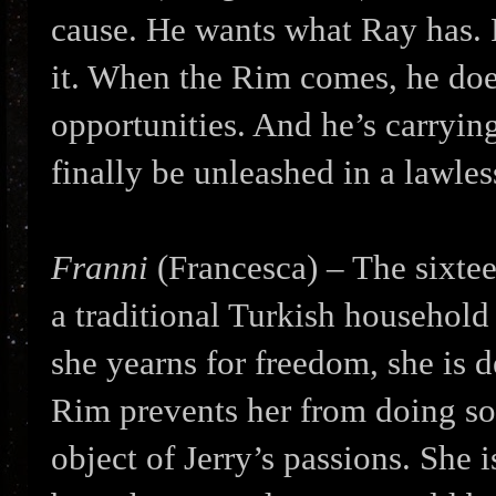
cause. He wants what Ray has. 
it. When the Rim comes, he doe
opportunities. And he’s carryin
finally be unleashed in a lawles
Franni
(Francesca) – The sixtee
a traditional Turkish household
she yearns for freedom, she is 
Rim prevents her from doing so
object of Jerry’s passions. She