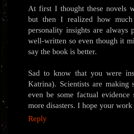
At first I thought these novels
but then I realized how much
personality insights are always 
well-written so even though it 
say the book is better.
Sad to know that you were ins
Katrina). Scientists are making
even be some factual evidence s
more disasters. I hope your work 
Reply