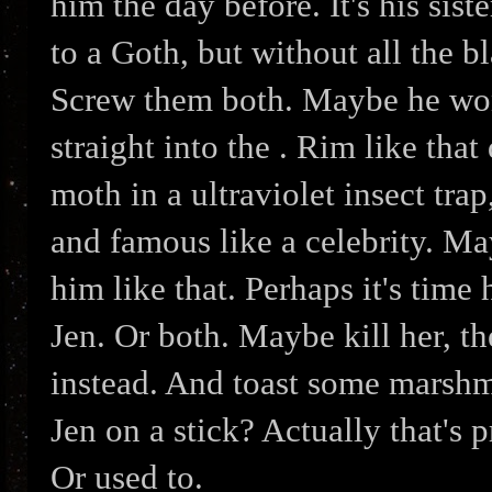
him the day before. It's his siste
to a Goth, but without all the b
Screw them both. Maybe he won
straight into the . Rim like tha
moth in a ultraviolet insect tr
and famous like a celebrity. Ma
him like that. Perhaps it's time
Jen. Or both. Maybe kill her, t
instead. And toast some marshma
Jen on a stick? Actually that's 
Or used to.