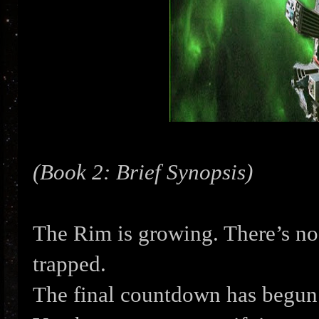
(Book 2: Brief Synopsis)
The Rim is growing. There’s no 
trapped.
The final countdown has begun