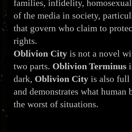
families, infidelity, homosexual
of the media in society, particu
that govern who claim to protec
rights.
Oblivion City
is not a novel wi
two parts.
Oblivion Terminus
i
dark,
Oblivion City
is also ful
and demonstrates what human b
the worst of situations.