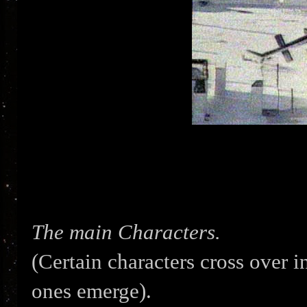
The main Characters.
(Certain characters cross over 
ones emerge).