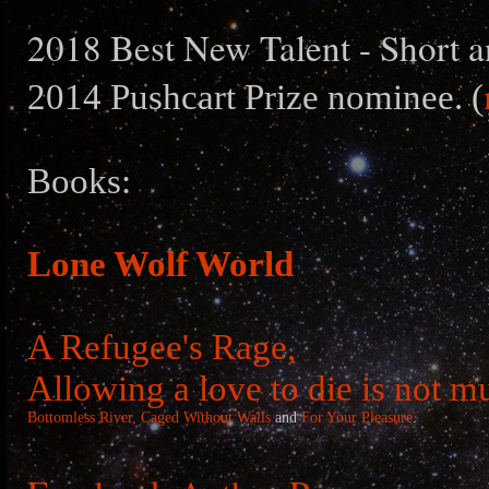
2018 Best New Talent - Short a
2014 Pushcart Prize nominee. (
Books:
Lone Wolf World
A Refugee's Rage,
Allowing a love to die is not m
Bottomless River,
Caged Without Walls
and
For Your Pleasure
.