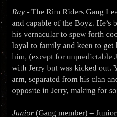
Ray
- The Rim Riders Gang Lea
and capable of the Boyz. He’s 
his vernacular to spew forth coo
loyal to family and keen to get
him, (except for unpredictable 
with Jerry but was kicked out. 
arm, separated from his clan an
opposite in Jerry, making for s
Junior
(Gang member) – Junior i