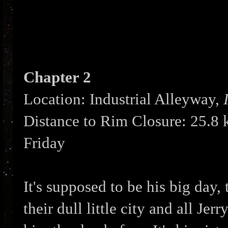
Chapter 2
Location: Industrial Alleyway,
Distance to Rim Closure: 25.8
Friday
It's supposed to be his big day, 
their dull little city and all Jer