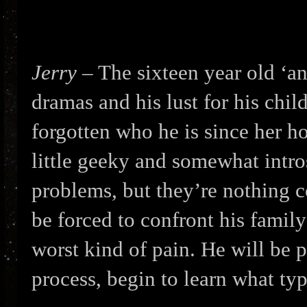
Jerry
– The sixteen year old ‘an
dramas and his lust for his chi
forgotten who he is since her h
little geeky and somewhat intro
problems, but they’re nothing 
be forced to confront his family
worst kind of pain. He will be p
process, begin to learn what typ