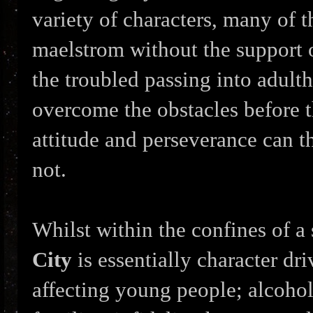
variety of characters, many of t
maelstrom without the support of
the troubled passing into adulth
overcome the obstacles before 
attitude and perseverance can t
not.
Whilst within the confines of a 
City
is essentially character dr
affecting young people; alcoholi