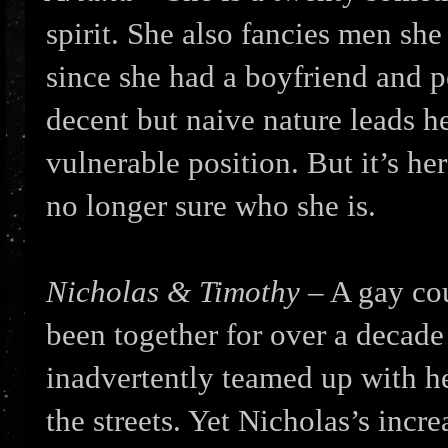
spirit. She also fancies men she 
since she had a boyfriend and p
decent but naive nature leads he
vulnerable position. But it’s he
no longer sure who she is.
Nicholas & Timothy
– A gay cou
been together for over a decade
inadvertently teamed up with h
the streets. Yet Nicholas’s incre