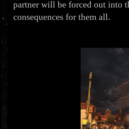
partner will be forced out into 
consequences for them all.