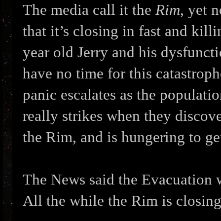
The media call it the
Rim
, yet 
that it’s closing in fast and kil
year old Jerry and his dysfuncti
have no time for this catastroph
panic escalates as the population
really strikes when they discov
the Rim, and is hungering to ge
The News said the Evacuation 
All the while the Rim is closing