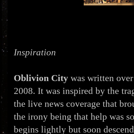
Inspiration
Oblivion City
was written over 
2008. It was inspired by the tr
the live news coverage that bro
the irony being that help was s
begins lightly but soon descends