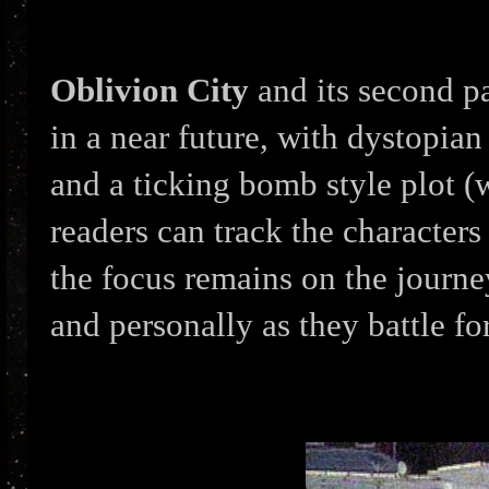
Oblivion City
and its second p
in a near future, with dystopian
and a ticking bomb style plot (
readers can track the character
the focus remains on the journe
and personally as they battle fo