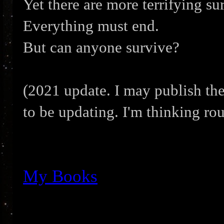
Yet there are more terrifying sur
Everything must end.
But can anyone survive?
(2021 update. I may publish the
to be updating. I'm thinking ro
My Books