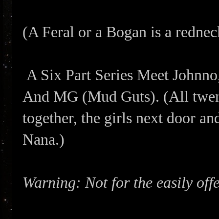
(A Feral or a Bogan is a redne
A Six Part Series Meet Johnno
And MG (Mud Guts). (All twe
together, the girls next door a
Nana.)
Warning: Not for the easily off