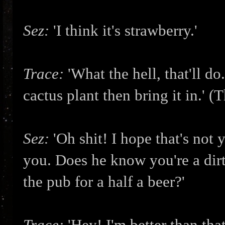
Sez:
'I think it's strawberry.'
Trace:
'What the hell, that'll d
cactus plant then bring it in.' (
Sez:
'Oh shit! I hope that's not
you. Does he know you're a dir
the pub for a half a beer?'
Trace:
'Hey! I'm better than that