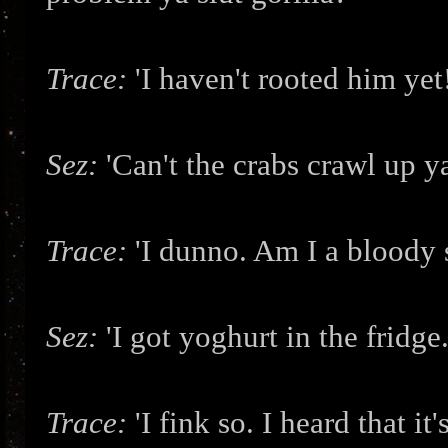
Trace:
'I haven't rooted him ye
Sez:
'Can't the crabs crawl up 
Trace:
'I dunno. Am I a bloody
Sez:
'I got yoghurt in the fridge.
Trace:
'I fink so. I heard that it'