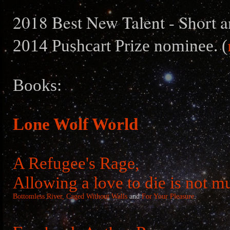
2018 Best New Talent - Short a
2014 Pushcart Prize nominee. (
Books:
Lone Wolf World
A Refugee's Rage,
Allowing a love to die is not m
Bottomless River,
Caged Without Walls
and
For Your Pleasure
.