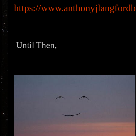
https://www.anthonyjlangford
Until Then,