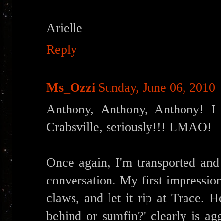
Arielle
Reply
Ms_Ozzi
Sunday, June 06, 2010
Anthony, Anthony, Anthony! I 
Crabsville, seriously!!! LMAO!
Once again, I'm transported and 
conversation. My first impression
claws, and let it rip at Trace. H
behind or sumfin?' clearly is a