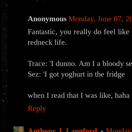
Anonymous
Monday, June 07, 2
Fantastic, you really do feel like
redneck life.
Trace: 'I dunno. Am I a bloody s
Sez: 'I got yoghurt in the fridge
when I read that I was like, haha
Reply
Anthony J. Langford
Monday,