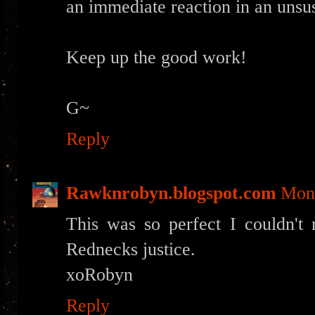
an immediate reaction in an unsu
Keep up the good work!
G~
Reply
Rawknrobyn.blogspot.com
Mond
This was so perfect I couldn't 
Rednecks justice.
xoRobyn
Reply