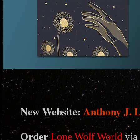
N
ew Website:
Anthony J. 
Order
Lone Wolf World
via