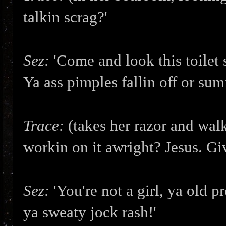
talkin scrag?'
Sez:
'Come and look this toilet s
Ya ass pimples fallin off or sum
Trace:
(takes her razor and walk
workin on it awright? Jesus. Giv
Sez:
'You're not a girl, ya old p
ya sweaty jock rash!'