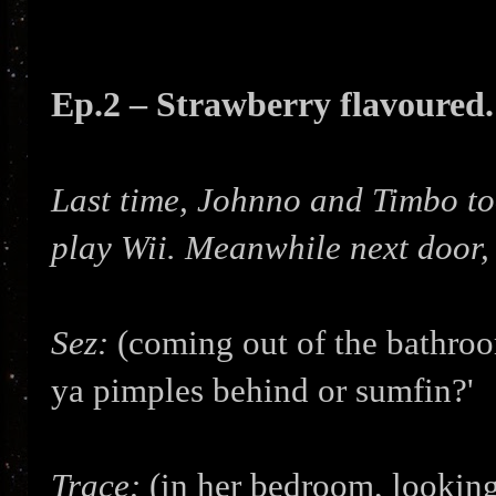
Ep.2 – Strawberry flavoured.
Last time, Johnno and Timbo too
play Wii. Meanwhile next door, 
Sez:
(coming out of the bathroo
ya pimples behind or sumfin?'
Trace:
(in her bedroom, looking 