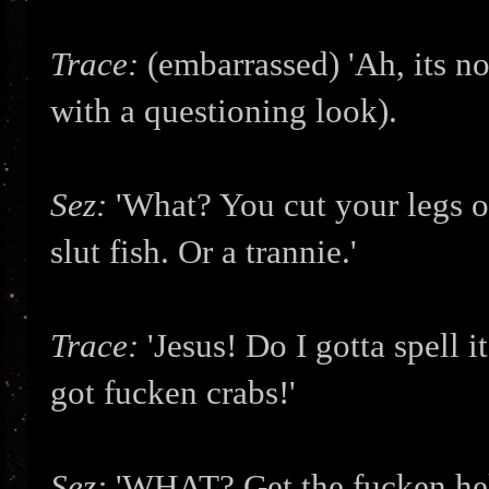
Trace:
(embarrassed) 'Ah, its not
with a questioning look).
Sez:
'What? You cut your legs o
slut fish. Or a trannie.'
Trace:
'Jesus! Do I gotta spell 
got fucken crabs!'
Sez:
'WHAT? Get the fucken hel