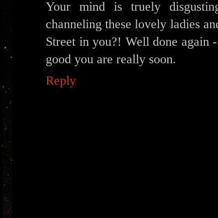
Your mind is truely disgusti
channeling these lovely ladies an
Street in you?! Well done again 
good you are really soon.
Reply