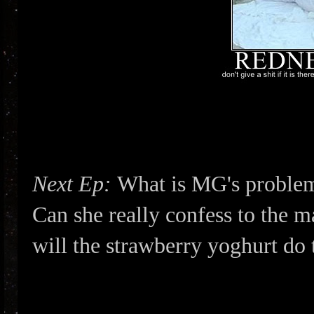
Next Ep:
What is MG's problem?
Can she really confess to the m
will the strawberry yoghurt do 