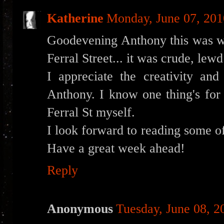
Katherine
Monday, June 07, 201
Goodevening Anthony this was we
Ferral Street... it was crude, lew
I appreciate the creativity and
Anthony. I know one thing's for 
Ferral St myself.
I look forward to reading some of
Have a great week ahead!
Reply
Anonymous
Tuesday, June 08, 2