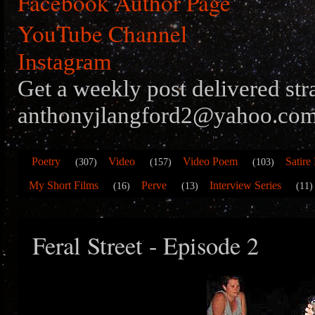
Facebook Author Page
YouTube Channel
Instagram
Get a weekly post delivered str
anthonyjlangford2@yahoo.com
Poetry
Video
Video Poem
Satire
(307)
(157)
(103)
My Short Films
Perve
Interview Series
(16)
(13)
(11)
Feral Street - Episode 2