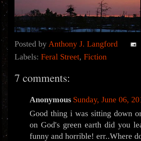
Posted by
Anthony J. Langford
Labels:
Feral Street
,
Fiction
7 comments:
Anonymous
Sunday, June 06, 20
Good thing i was sitting down on
on God's green earth did you lea
funny and horrible! err..Where d