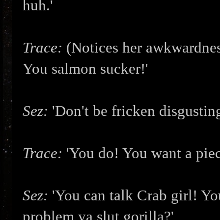
huh.'
Trace:
(Notices her awkwardnes
You salmon sucker!'
Sez:
'Don't be fricken disgustin
Trace:
'You do! You want a piec
Sez:
'You can talk Crab girl! Y
problem ya slut gorilla?'