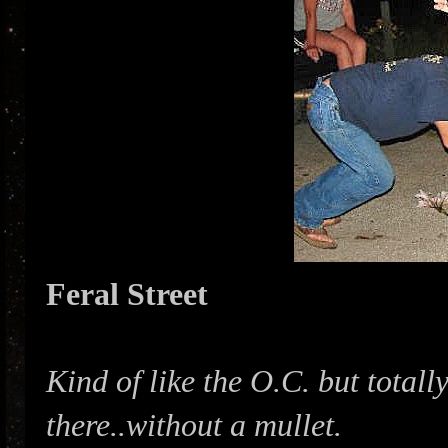
Feral Street
Kind of like the O.C. but total
there..without a mullet.