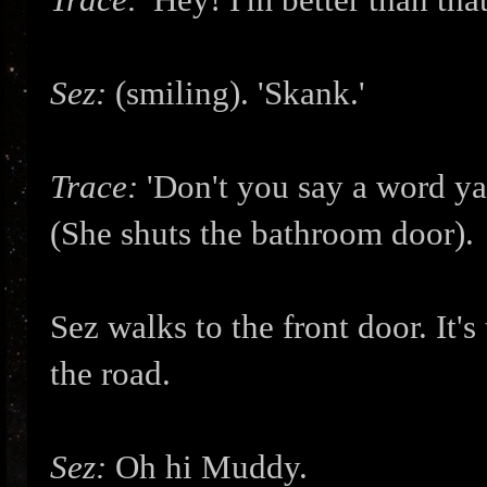
Sez:
(smiling). 'Skank.'
Trace:
'Don't you say a word ya 
(She shuts the bathroom door).
Sez walks to the front door. It
the road.
Sez:
Oh hi Muddy.