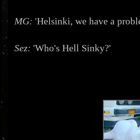
MG:
'Helsinki, we have a prob
Sez:
'Who's Hell Sinky?'