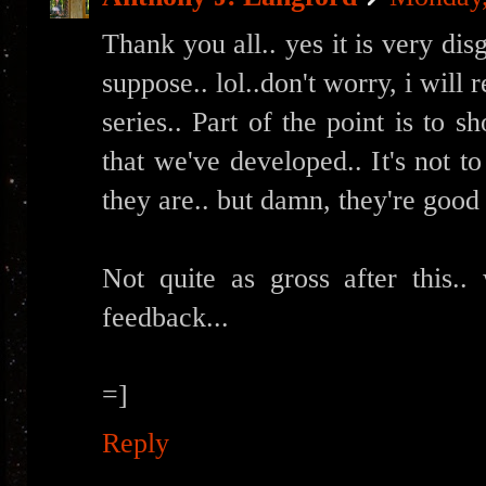
Thank you all.. yes it is very disg
suppose.. lol..don't worry, i will 
series.. Part of the point is to s
that we've developed.. It's not 
they are.. but damn, they're good 
Not quite as gross after this.. 
feedback...
=]
Reply