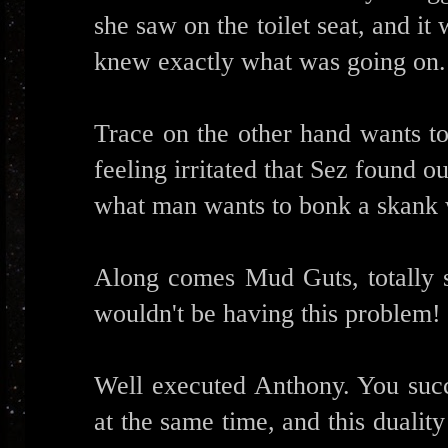
she saw on the toilet seat, and it
knew exactly what was going on.
Trace on the other hand wants to
feeling irritated that Sez found ou
what man wants to bonk a skank
Along comes Mud Guts, totally s
wouldn't be having this problem!
Well executed Anthony. You suc
at the same time, and this duality