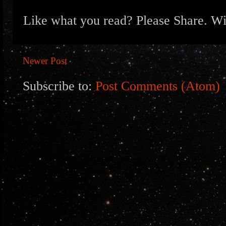
Like what you read? Please Share. Wit
Newer Post
Subscribe to:
Post Comments (Atom)