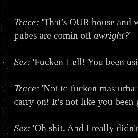
Trace:
'That's OUR house and w
pubes are comin off
awright?
'
Sez:
'Fucken Hell! You been usi
Trace:
'Not to fucken masturbat
carry on! It's not like you bee
Sez:
'Oh shit. And I really didn'