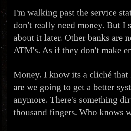
I'm walking past the service sta
don't really need money. But I 
about it later. Other banks are 
ATM's. As if they don't make 
Money. I know its a cliché that 
are we going to get a better sy
anymore. There's something dirt
thousand fingers. Who knows w