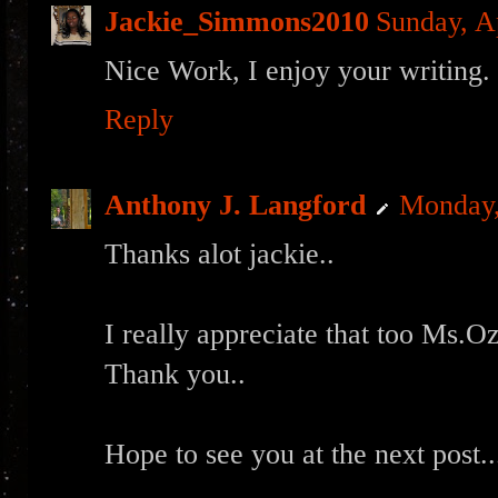
Jackie_Simmons2010
Sunday, A
Nice Work, I enjoy your writing.
Reply
Anthony J. Langford
Monday,
Thanks alot jackie..
I really appreciate that too Ms.O
Thank you..
Hope to see you at the next post..