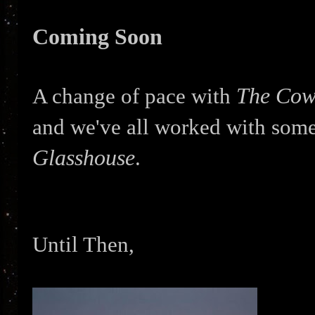
Coming Soon
The Cow
A change of pace with
and we've all worked with some
Glasshouse
.
Until Then,