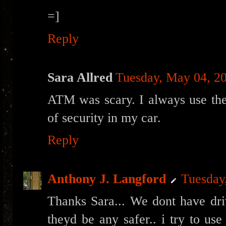
=]
Reply
Sara Allred
Tuesday, May 04, 2
ATM was scary. I always use the
of security in my car.
Reply
Anthony J. Langford
Tuesday
Thanks Sara... We dont have driv
theyd be any safer.. i try to us