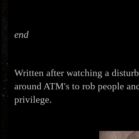
end
Written after watching a distur
around ATM's to rob people and 
privilege.