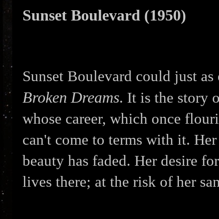
Sunset Boulevard (1950)
Sunset Boulevard could just as 
Broken Dreams
. It is the stor
whose career, which once flouri
can't come to terms with it. Her
beauty has faded. Her desire for 
lives there; at the risk of her san