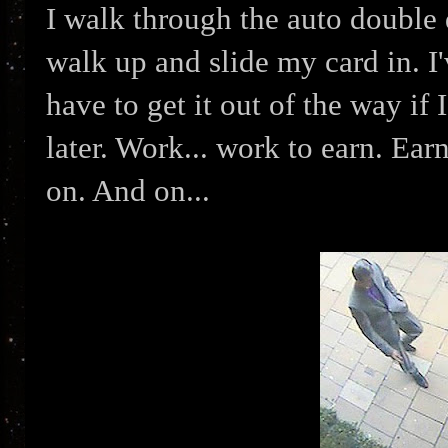
I walk through the auto double do
walk up and slide my card in. I
have to get it out of the way if
later. Work... work to earn. Earn
on. And on...