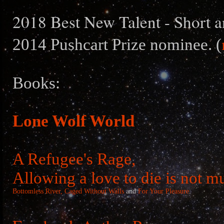
2018 Best New Talent - Short a
2014 Pushcart Prize nominee. (
Books:
Lone Wolf World
A Refugee's Rage,
Allowing a love to die is not m
Bottomless River,
Caged Without Walls
and
For Your Pleasure
.