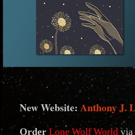
N
ew Website:
Anthony J. 
Order
Lone Wolf World
via