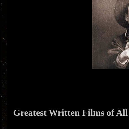
Greatest Written Films of Al