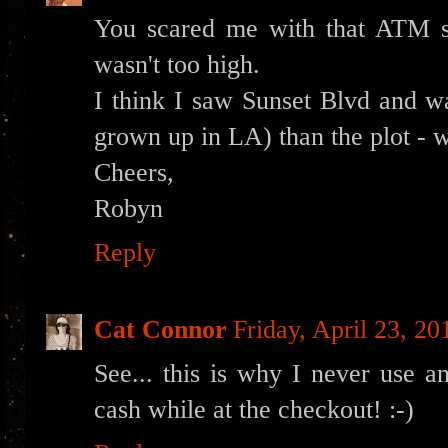
You scared me with that ATM st
wasn't too high.
I think I saw Sunset Blvd and w
grown up in LA) than the plot - w
Cheers,
Robyn
Reply
Cat Connor
Friday, April 23, 20
See... this is why I never use 
cash while at the checkout! :-)