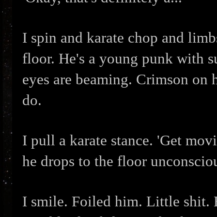
I spin and karate chop and limbs
floor. He's a young punk with s
eyes are beaming. Crimson on 
do.
I pull a karate stance. 'Get mov
he drops to the floor unconscio
I smile. Foiled him. Little shit.