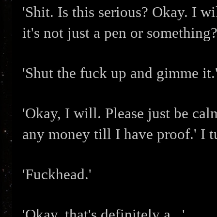
'Shit. Is this serious? Okay. I 
it's not just a pen or something?
'Shut the fuck up and gimme it.
'Okay, I will. Please just be calm
any money till I have proof.' I t
'Fuckhead.'
'Okay, that's definitely a...'