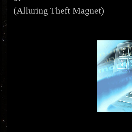
(Alluring Theft Magnet)