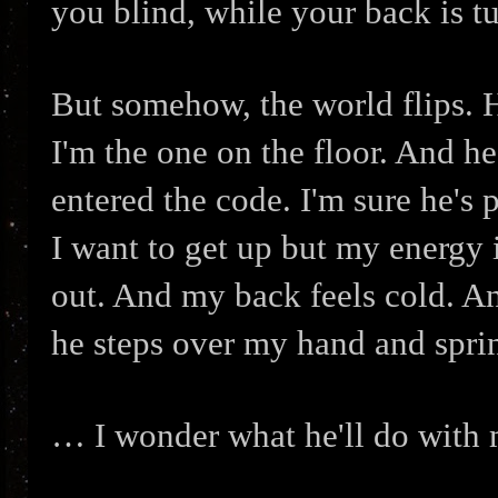
you blind, while your back is t
But somehow, the world flips. He
I'm the one on the floor. And h
entered the code. I'm sure he's
I want to get up but my energy i
out. And my back feels cold. An
he steps over my hand and spri
… I wonder what he'll do with 