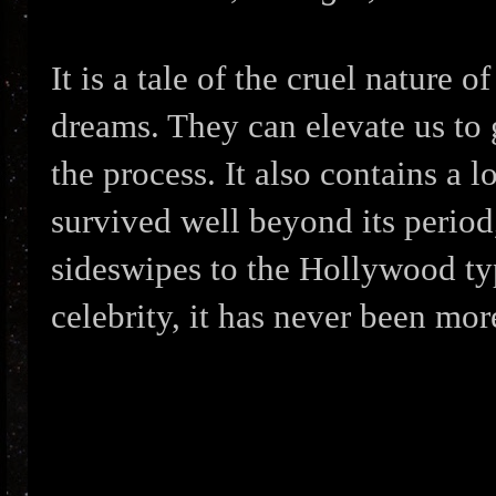
It is a tale of the cruel nature 
dreams. They can elevate us to g
the process. It also contains a l
survived well beyond its period
sideswipes to the Hollywood typ
celebrity, it has never been mor