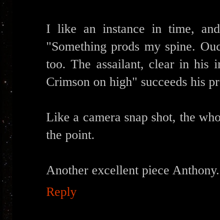
I like an instance in time, and
"Something prods my spine. Ouch
too. The assailant, clear in his
Crimson on high" succeeds his pro
Like a camera snap shot, the whol
the point.
Another excellent piece Anthon
Reply