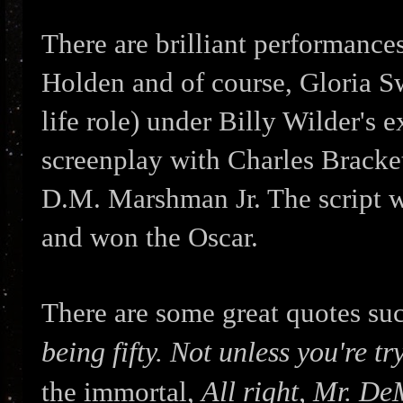
There are brilliant performanc
Holden and of course, Gloria Swa
life role) under Billy Wilder's 
screenplay with Charles Bracke
D.M. Marshman Jr. The script 
and won the Oscar.
There are some great quotes su
being fifty. Not unless you're tr
All right, Mr. De
the immortal,