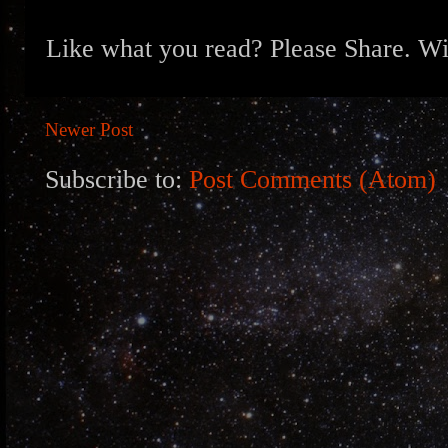
Like what you read? Please Share. Wit
Newer Post
Subscribe to:
Post Comments (Atom)