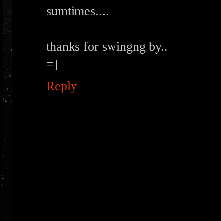
sumtimes....
thanks for swingng by..
=]
Reply