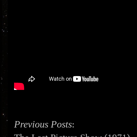
Previous Posts
: