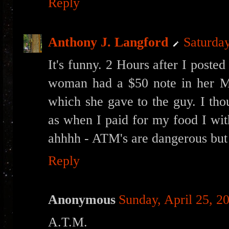
Reply
Anthony J. Langford
Saturday
It's funny. 2 Hours after I poste
woman had a $50 note in her Mo
which she gave to the guy. I tho
as when I paid for my food I wit
ahhhh - ATM's are dangerous but 
Reply
Anonymous
Sunday, April 25, 2
A.T.M.