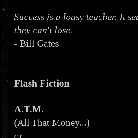
Success is a lousy teacher. It s
they can't lose.
- Bill Gates
Flash Fiction
A.T.M.
(All That Money...)
or