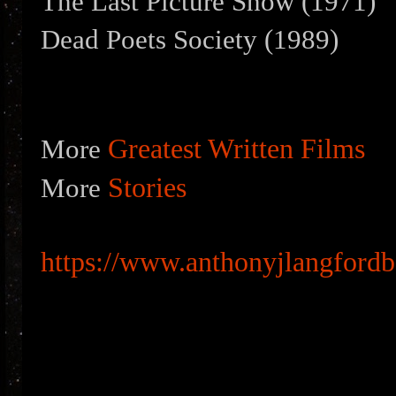
The Last Picture Show (1971)
Dead Poets Society (1989)
Greatest Written Films
More
Stories
More
https://www.anthonyjlangford