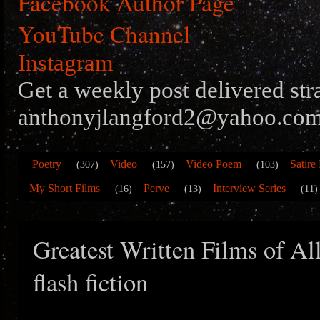
Facebook Author Page
YouTube Channel
Instagram
Get a weekly post delivered str
anthonyjlangford2@yahoo.com
Poetry
Video
Video Poem
Satire
(307)
(157)
(103)
My Short Films
Perve
Interview Series
(16)
(13)
(11)
Greatest Written Films of Al
flash fiction