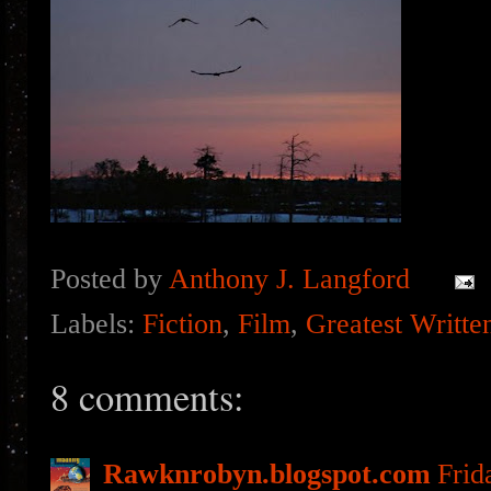
Posted by
Anthony J. Langford
Labels:
Fiction
,
Film
,
Greatest Writte
8 comments:
Rawknrobyn.blogspot.com
Frid