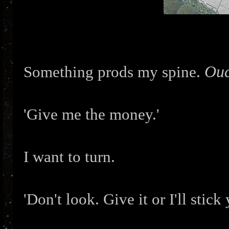
Ouc
Something prods my spine.
'Give me the money.'
I want to turn.
'Don't look. Give it or I'll stick 