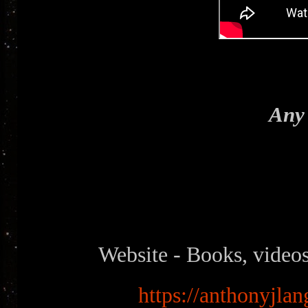
Any 
Website - Books, videos
https://anthonyjlan