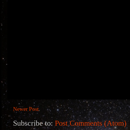
Newer Post
Subscribe to:
Post Comments (Atom)