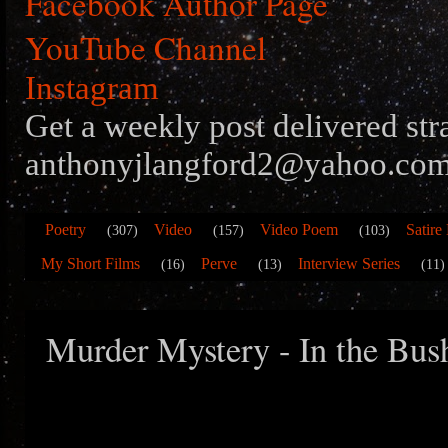
Facebook Author Page
YouTube Channel
Instagram
Get a weekly post delivered str
anthonyjlangford2@yahoo.com
Poetry
Video
Video Poem
Satire
(307)
(157)
(103)
My Short Films
Perve
Interview Series
(16)
(13)
(11)
Murder Mystery - In the Bush