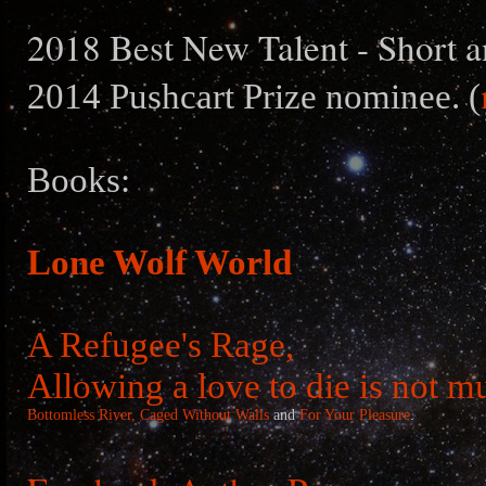
2018 Best New Talent - Short a
2014 Pushcart Prize nominee. (
Books:
Lone Wolf World
A Refugee's Rage,
Allowing a love to die is not m
Bottomless River,
Caged Without Walls
and
For Your Pleasure
.