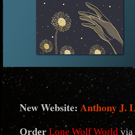
N
ew Website:
Anthony J. 
Order
Lone Wolf World
via