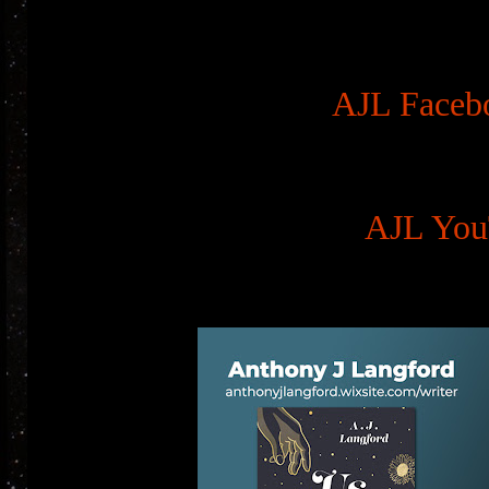
AJL Faceb
AJL You