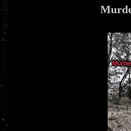
Murde