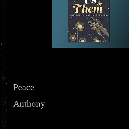
Peace
Anthony