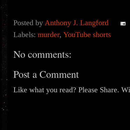
Posted by
Anthony J. Langford
Labels:
murder
,
YouTube shorts
No comments:
Post a Comment
Like what you read? Please Share. Wit