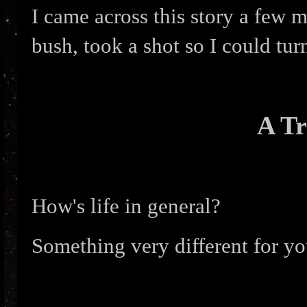
I came across this story a few 
bush, took a shot so I could tur
A Tr
How's life in general?
Something very different for yo