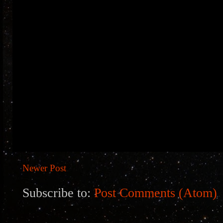
Newer Post
Subscribe to:
Post Comments (Atom)