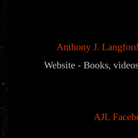
Anthony J. Langford 
Website - Books, videos
AJL Faceb