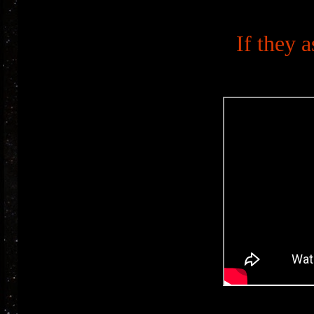
If they a