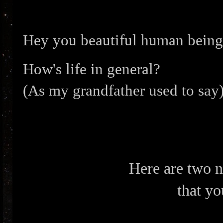
Hey you beautiful human being
How's life in general?
(As my grandfather used to say)
Here are two 
that yo