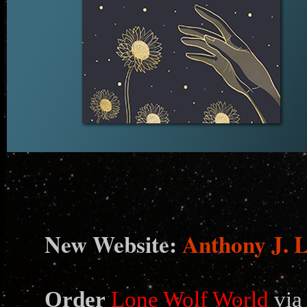
N
ew Website:
Anthony J. 
Order
Lone Wolf World
via