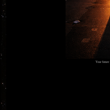
Your future 