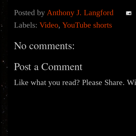
Posted by
Anthony J. Langford
Labels:
Video
,
YouTube shorts
No comments:
Post a Comment
Like what you read? Please Share. Wit