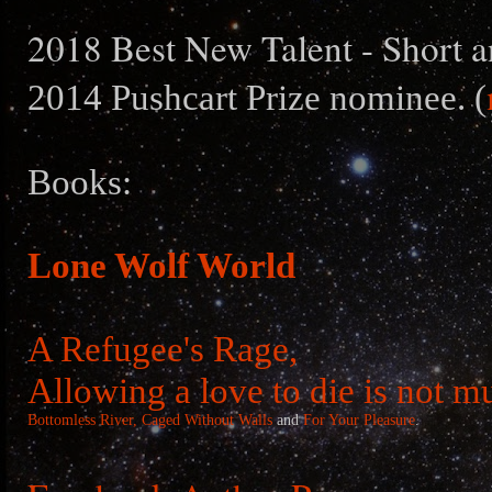
2018 Best New Talent - Short a
2014 Pushcart Prize nominee. (
Books:
Lone Wolf World
A Refugee's Rage,
Allowing a love to die is not m
Bottomless River,
Caged Without Walls
and
For Your Pleasure
.