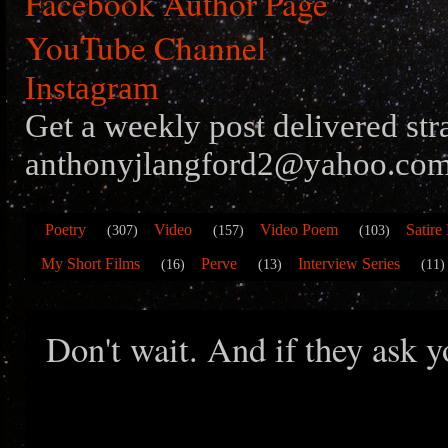
Facebook Author Page
YouTube Channel
Instagram
Get a weekly post delivered str
anthonyjlangford2@yahoo.com
Poetry
Video
Video Poem
Satire
(307)
(157)
(103)
My Short Films
Perve
Interview Series
(16)
(13)
(11)
Don't wait. And if they ask yo