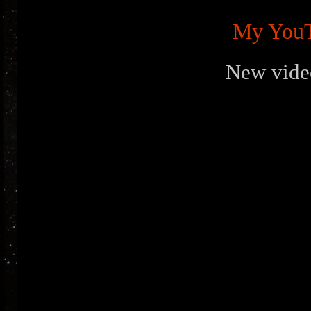
My YouT
New vide