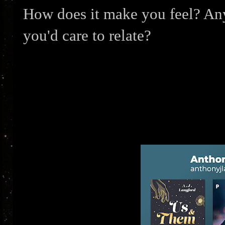
How does it make you feel? Any 
you'd care to relate?