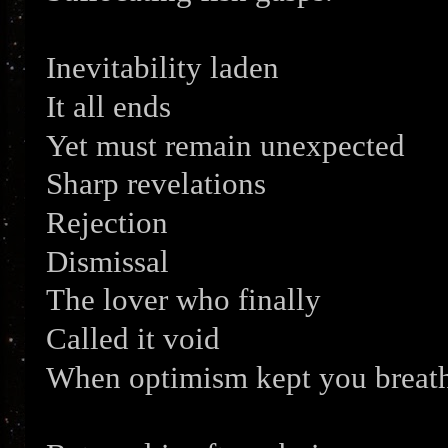
Inevitability laden
It all ends
Yet must remain unexpected
Sharp revelations
Rejection
Dismissal
The lover who finally
Called it void
When optimism kept you breath