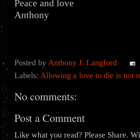
Peace and love
Anthony
Posted by
Anthony J. Langford
Labels:
Allowing a love to die is not 
No comments:
Post a Comment
Like what you read? Please Share. Wit