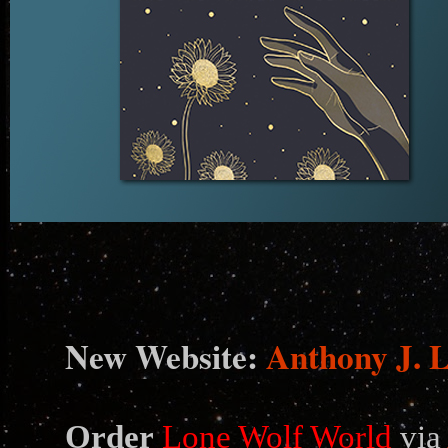
N
ew Website:
Anthony J. 
Order
Lone Wolf World
via