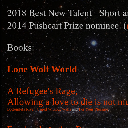
2018 Best New Talent - Short a
2014 Pushcart Prize nominee. (
Books:
Lone Wolf World
A Refugee's Rage,
Allowing a love to die is not m
Bottomless River,
Caged Without Walls
and
For Your Pleasure
.