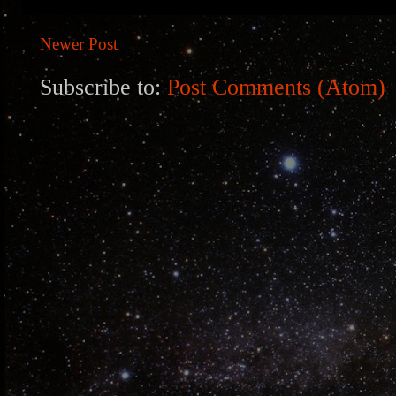
Newer Post
Subscribe to:
Post Comments (Atom)