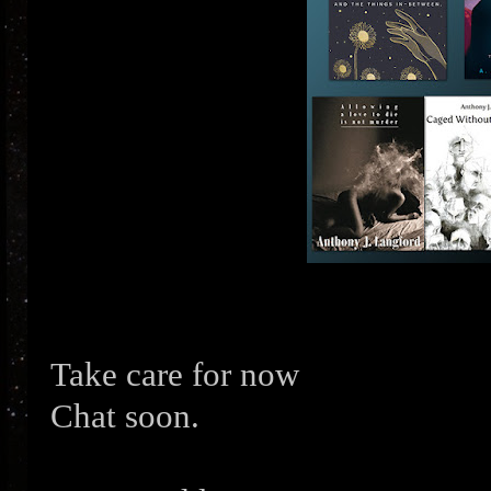
Take care for now
Chat soon.