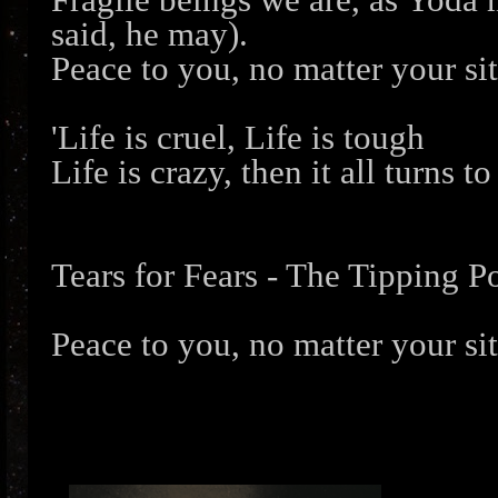
said, he may).
Peace to you, no matter your si
'Life is cruel, Life is tough
Life is crazy, then it all turns to
Tears for Fears - The Tipping P
Peace to you, no matter your si