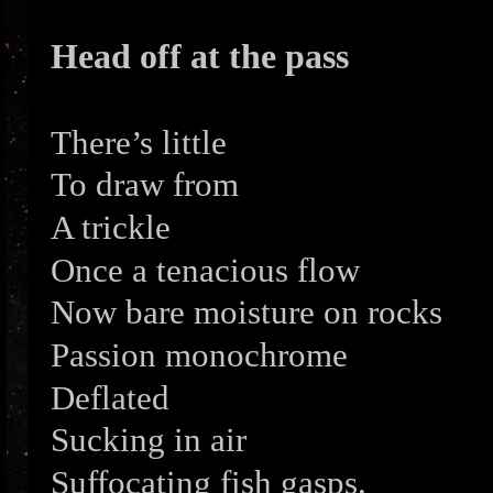
Head off at the pass
There’s little
To draw from
A trickle
Once a tenacious flow
Now bare moisture on rocks
Passion monochrome
Deflated
Sucking in air
Suffocating fish gasps.