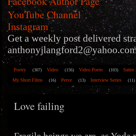
Facebook Author Page
YouTube Channel
Instagram
Get a weekly post delivered str
anthonyjlangford2@yahoo.com
Poetry
Video
Video Poem
Satire
(307)
(156)
(103)
My Short Films
Perve
Interview Series
(16)
(13)
(11)
Love failing
Fragile beings we are, as Yoda 