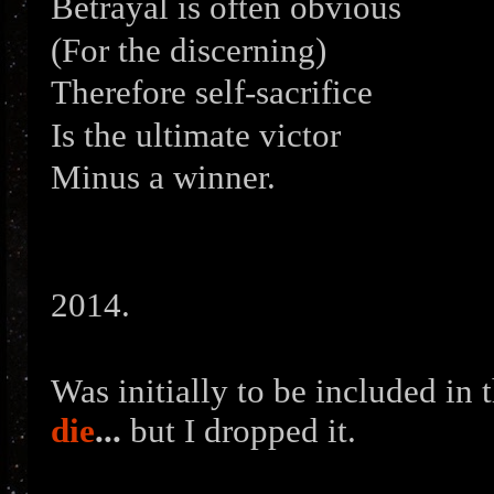
Betrayal is often obvious
(For the discerning)
Therefore self-sacrifice
Is the ultimate victor
Minus a winner.
2014.
Was initially to be included in
die
...
but I dropped it.