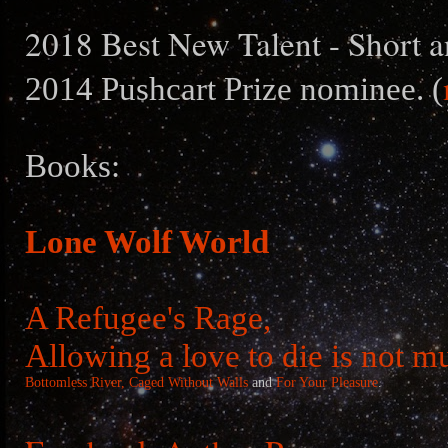
2018 Best New Talent - Short a
2014 Pushcart Prize nominee. (
Books:
Lone Wolf World
A Refugee's Rage,
Allowing a love to die is not m
Bottomless River,
Caged Without Walls
and
For Your Pleasure
.