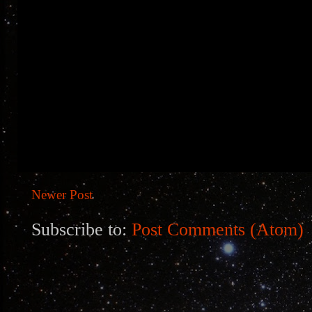
Newer Post
Subscribe to:
Post Comments (Atom)