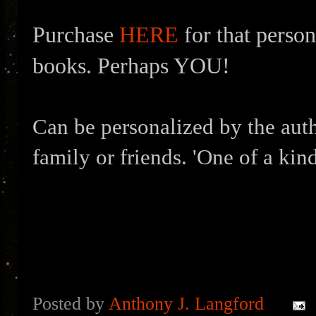
Purchase
HERE
for that person
books. Perhaps YOU!
Can be personalized by the auth
family or friends. 'One of a kind
Posted by
Anthony J. Langford