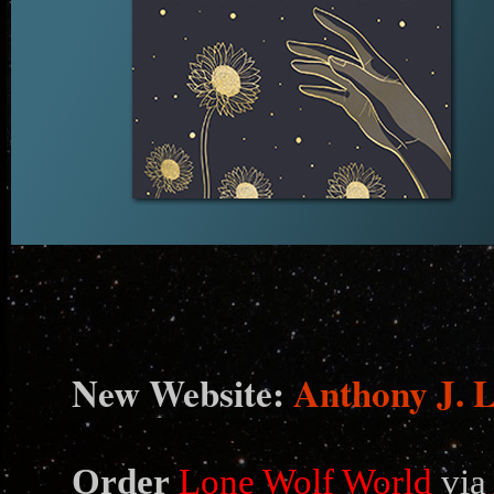
N
ew Website:
Anthony J. 
Order
Lone Wolf World
via