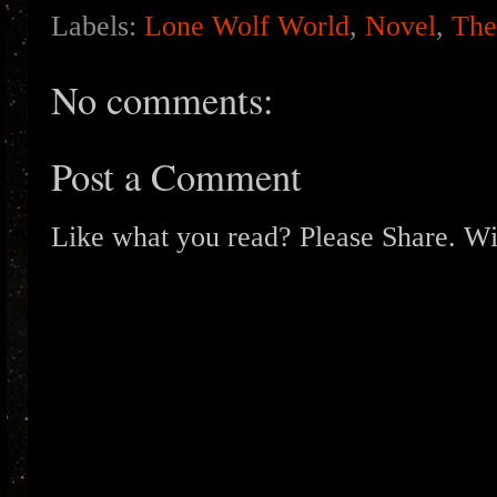
Labels:
Lone Wolf World
,
Novel
,
The
No comments:
Post a Comment
Like what you read? Please Share. Wit