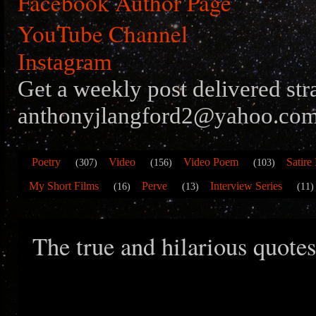
Facebook Author Page
YouTube Channel
Instagram
Get a weekly post delivered str
anthonyjlangford2@yahoo.com
Poetry
Video
Video Poem
Satire
(307)
(156)
(103)
My Short Films
Perve
Interview Series
(16)
(13)
(11)
The true and hilarious quote