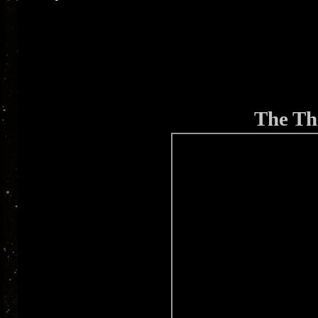
The Thr