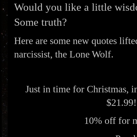
Would you like a little wi
Some truth?
Here are some new quotes lifte
narcissist, the Lone Wolf.
Just in time for Christmas, 
$21.99!
10% off for 