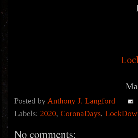
Loc
Ma
Posted by
Anthony J. Langford
Labels:
2020
,
CoronaDays
,
LockDow
No comments: