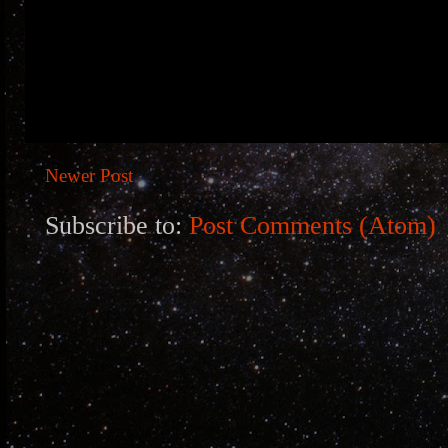
Newer Post
Subscribe to:
Post Comments (Atom)