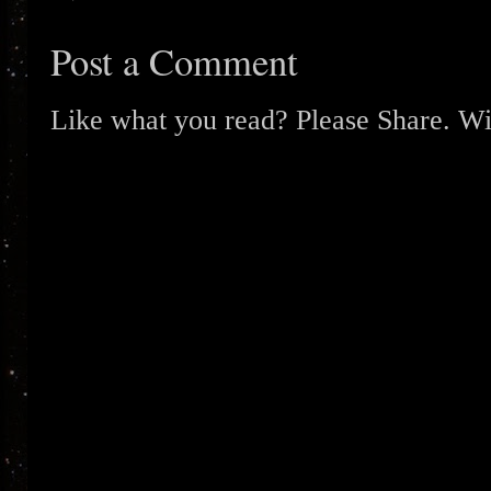
Post a Comment
Like what you read? Please Share. Wit