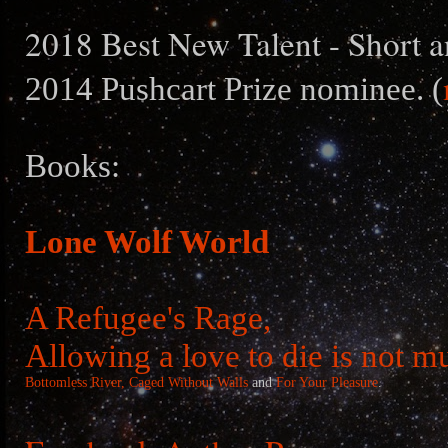
2018 Best New Talent - Short a
2014 Pushcart Prize nominee. (
Books:
Lone Wolf World
A Refugee's Rage,
Allowing a love to die is not m
Bottomless River,
Caged Without Walls
and
For Your Pleasure
.