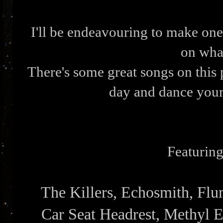
I'll be endeavouring to make one
on what
There's some great songs on this 
day and dance you
Featuring 
The Killers, Echosmith, Fl
Car Seat Headrest, Methyl E