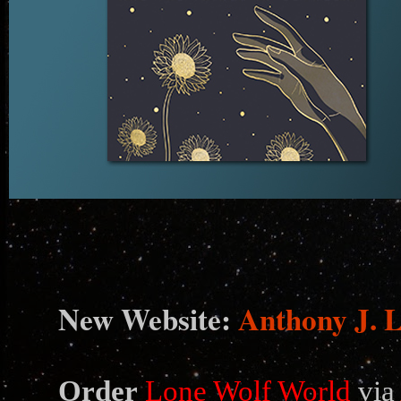
N
ew Website:
Anthony J. 
Order
Lone Wolf World
via