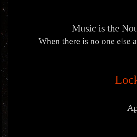
Music is the Nou
When there is no one else a
Loc
Ap