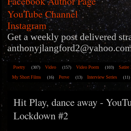
Facebook Author Page
YouTube Channel
Instagram
Get a weekly post delivered str
anthonyjlangford2@yahoo.com
Poetry
Video
Video Poem
Satire
(307)
(157)
(103)
My Short Films
Perve
Interview Series
(16)
(13)
(11)
Hit Play, dance away - YouTu
Lockdown #2