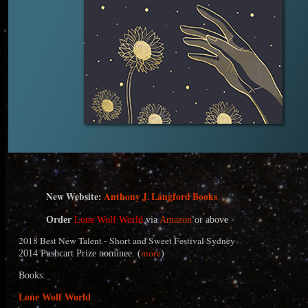
N
ew Website:
Anthony J. Langford Books
Order
Lone Wolf World
via
Amazon
or above
2018 Best New Talent - Short and Sweet Festival Sydney
more
2014 Pushcart Prize nominee. (
)
Books:
Lone Wolf World