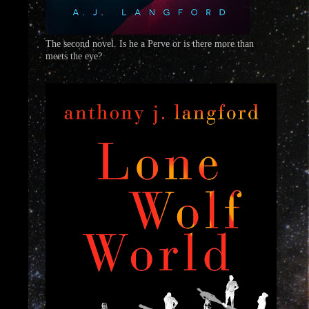
The second novel. Is he a Perve or is there more than
meets the eye?