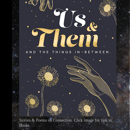
Stories & Poems on Connection. Click image for link to
Books