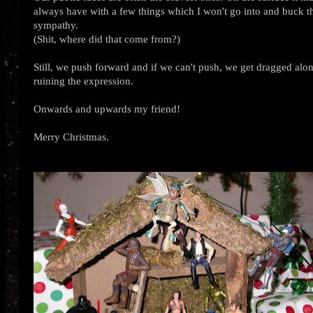
always have with a few things which I won't go into and buck the
sympathy.
(Shit, where did that come from?)
Still, we push forward and if we can't push, we get dragged alon
ruining the expression.
Onwards and upwards my friend!
Merry Christmas.