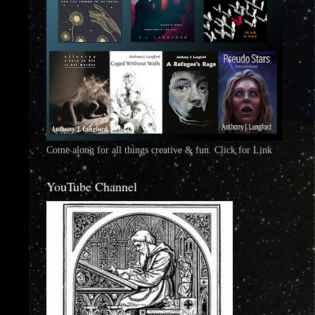
Come along for all things creative & fun. Click for Link
YouTube Channel