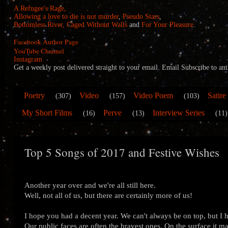
A Refugee's Rage,
Allowing a love to die is not murder
,
Pseudo Stars
,
Bottomless River,
Caged Without Walls
and
For Your Pleasure
.
Facebook Author Page
YouTube Channel
Instagram
Get a weekly post delivered straight to your email. Email Subscribe to
Poetry
Video
Video Poem
Satire
(307)
(157)
(103)
My Short Films
Perve
Interview Series
(16)
(13)
(11)
Top 5 Songs of 2017 and Festive Wishes
Another year over and we're all still here.
Well, not all of us, but there are certainly more of us!
I hope you had a decent year. We can't always be on top, but I
Our public faces are often the bravest ones. On the surface it may