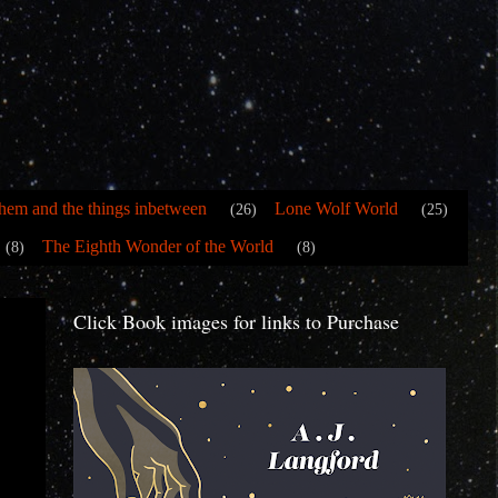
hem and the things inbetween
Lone Wolf World
(26)
(25)
The Eighth Wonder of the World
(8)
(8)
Click Book images for links to Purchase