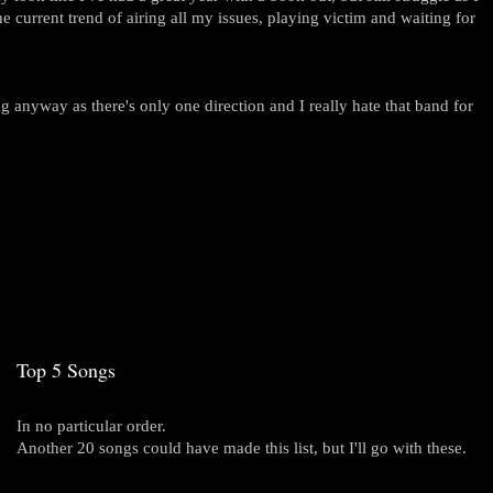
 current trend of airing all my issues, playing victim and waiting for
g anyway as there's only one direction and I really hate that band for
Top 5 Songs
In no particular order.
Another 20 songs could have made this list, but I'll go with these.