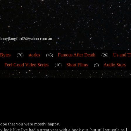
 anthonyjlangford2@yahoo.com.au
 Bytes
stories
Famous After Death
Us and T
(70)
(45)
(26)
Feel Good Video Series
Short Films
Audio Story
(10)
(9)
 hope that you were mostly happy.
 look like I've had a great year with a book out, but still struggle as I