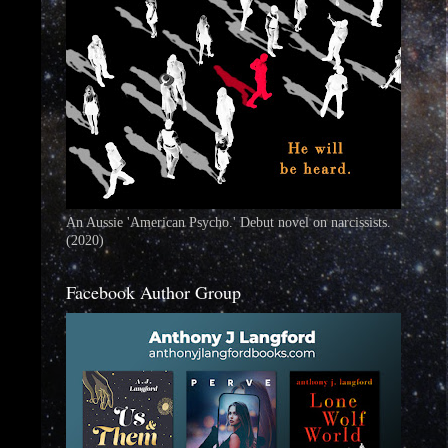
An Aussie 'American Psycho.' Debut novel on narcissists.
(2020)
Facebook Author Group